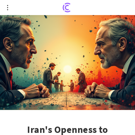
Iran's Openness to Dialogue: A Pathway to Nuclear
De-escalation?
Iran's Openness to