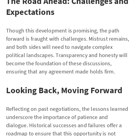
The Road Ahead: Challenges and
Expectations
Though this development is promising, the path
forward is fraught with challenges. Mistrust remains,
and both sides will need to navigate complex
political landscapes. Transparency and honesty will
become the foundation of these discussions,
ensuring that any agreement made holds firm.
Looking Back, Moving Forward
Reflecting on past negotiations, the lessons learned
underscore the importance of patience and
dialogue. Historical successes and failures offer a
roadmap to ensure that this opportunity is not