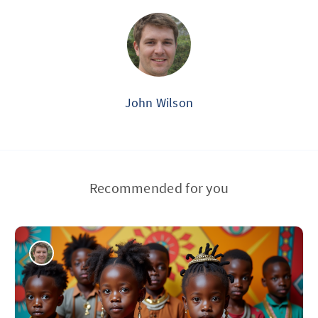
John Wilson
Recommended for you