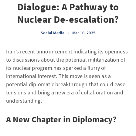
Dialogue: A Pathway to
Nuclear De-escalation?
Social Media
•
Mar 10, 2025
Iran’s recent announcement indicating its openness
to discussions about the potential militarization of
its nuclear program has sparked a flurry of
international interest. This move is seen as a
potential diplomatic breakthrough that could ease
tensions and bring a new era of collaboration and
understanding.
A New Chapter in Diplomacy?