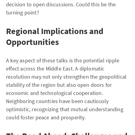
decision to open discussions. Could this be the
turning point?
Regional Implications and
Opportunities
A key aspect of these talks is the potential ripple
effect across the Middle East. A diplomatic
resolution may not only strengthen the geopolitical
stability of the region but also open doors for
economic and technological cooperation.
Neighboring countries have been cautiously
optimistic, recognizing that mutual understanding
could foster peace and prosperity.