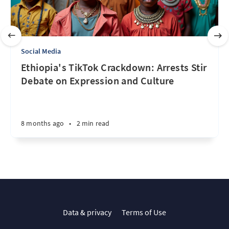
Social Media
Ethiopia's TikTok Crackdown: Arrests Stir
Debate on Expression and Culture
8 months ago
•
2 min read
Data & privacy
Terms of Use