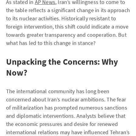
As stated in
AP News
, Iran’s willingness to come to
the table reflects a significant change in its approach
to its nuclear activities. Historically resistant to
foreign intervention, this shift could indicate a move
towards greater transparency and cooperation. But
what has led to this change in stance?
Unpacking the Concerns: Why
Now?
The international community has long been
concerned about Iran’s nuclear ambitions. The fear
of militarization has prompted numerous sanctions
and diplomatic interventions. Analysts believe that
the economic pressures and desire for renewed
international relations may have influenced Tehran’s