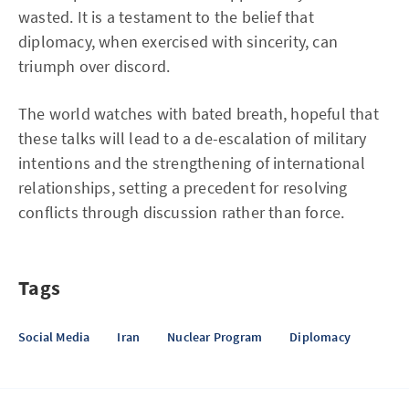
wasted. It is a testament to the belief that
diplomacy, when exercised with sincerity, can
triumph over discord.
The world watches with bated breath, hopeful that
these talks will lead to a de-escalation of military
intentions and the strengthening of international
relationships, setting a precedent for resolving
conflicts through discussion rather than force.
Tags
Social Media
Iran
Nuclear Program
Diplomacy