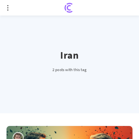
Iran
2 posts with this tag