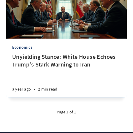
Economics
Unyielding Stance: White House Echoes
Trump's Stark Warning to Iran
a year ago
•
2 min read
Page 1 of 1