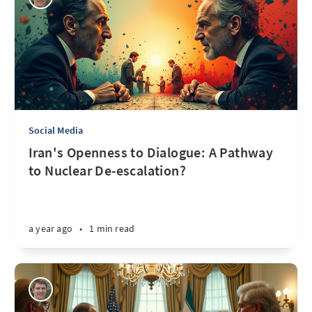
Social Media
Iran's Openness to Dialogue: A Pathway
to Nuclear De-escalation?
a year ago
•
1 min read