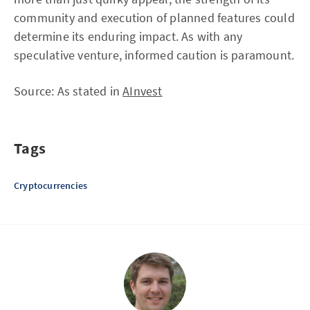
community and execution of planned features could
determine its enduring impact. As with any
speculative venture, informed caution is paramount.
Source: As stated in
AInvest
Tags
Cryptocurrencies