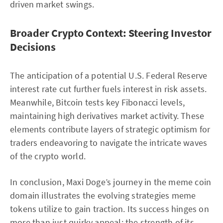
driven market swings.
Broader Crypto Context: Steering Investor
Decisions
The anticipation of a potential U.S. Federal Reserve
interest rate cut further fuels interest in risk assets.
Meanwhile, Bitcoin tests key Fibonacci levels,
maintaining high derivatives market activity. These
elements contribute layers of strategic optimism for
traders endeavoring to navigate the intricate waves
of the crypto world.
In conclusion, Maxi Doge’s journey in the meme coin
domain illustrates the evolving strategies meme
tokens utilize to gain traction. Its success hinges on
more than just quirky appeal; the strength of its