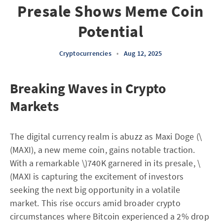
Presale Shows Meme Coin
Potential
Cryptocurrencies
•
Aug 12, 2025
Breaking Waves in Crypto
Markets
The digital currency realm is abuzz as Maxi Doge (\
(MAXI), a new meme coin, gains notable traction.
With a remarkable \)740K garnered in its presale, \
(MAXI is capturing the excitement of investors
seeking the next big opportunity in a volatile
market. This rise occurs amid broader crypto
circumstances where Bitcoin experienced a 2% drop