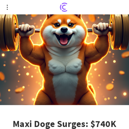
Maxi Doge Surges: $740K Presale Shows Meme
Coin Potential
Maxi Doge Surges: $740K