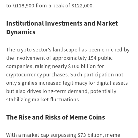
to \)118,900 from a peak of $122,000.
Institutional Investments and Market
Dynamics
The crypto sector’s landscape has been enriched by
the involvement of approximately 154 public
companies, raising nearly $100 billion for
cryptocurrency purchases. Such participation not
only signifies increased legitimacy for digital assets
but also drives long-term demand, potentially
stabilizing market fluctuations.
The Rise and Risks of Meme Coins
With a market cap surpassing $73 billion, meme