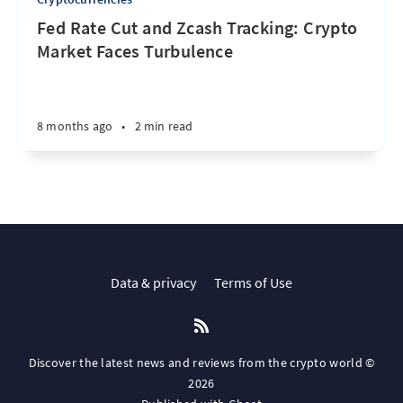
Fed Rate Cut and Zcash Tracking: Crypto
Market Faces Turbulence
8 months ago
•
2 min read
Data & privacy
Terms of Use
Discover the latest news and reviews from the crypto world ©
2026