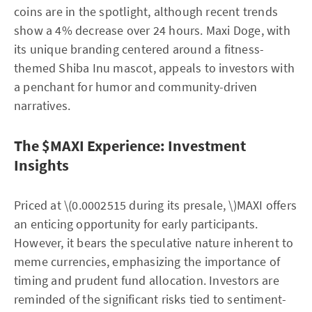
coins are in the spotlight, although recent trends
show a 4% decrease over 24 hours. Maxi Doge, with
its unique branding centered around a fitness-
themed Shiba Inu mascot, appeals to investors with
a penchant for humor and community-driven
narratives.
The $MAXI Experience: Investment
Insights
Priced at \(0.0002515 during its presale, \)MAXI offers
an enticing opportunity for early participants.
However, it bears the speculative nature inherent to
meme currencies, emphasizing the importance of
timing and prudent fund allocation. Investors are
reminded of the significant risks tied to sentiment-