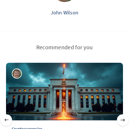
John Wilson
Recommended for you
Cryptocurrencies