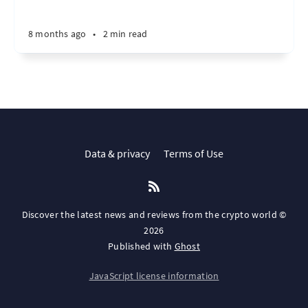
8 months ago
•
2 min read
Data & privacy
Terms of Use
Discover the latest news and reviews from the crypto world ©
2026
Published with
Ghost
JavaScript license information