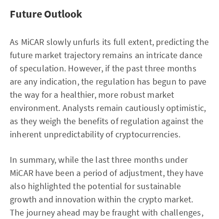
Future Outlook
As MiCAR slowly unfurls its full extent, predicting the
future market trajectory remains an intricate dance
of speculation. However, if the past three months
are any indication, the regulation has begun to pave
the way for a healthier, more robust market
environment. Analysts remain cautiously optimistic,
as they weigh the benefits of regulation against the
inherent unpredictability of cryptocurrencies.
In summary, while the last three months under
MiCAR have been a period of adjustment, they have
also highlighted the potential for sustainable
growth and innovation within the crypto market.
The journey ahead may be fraught with challenges,