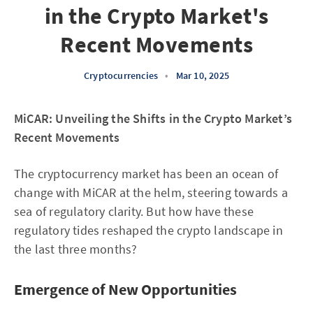
in the Crypto Market's
Recent Movements
Cryptocurrencies
•
Mar 10, 2025
MiCAR: Unveiling the Shifts in the Crypto Market’s
Recent Movements
The cryptocurrency market has been an ocean of
change with MiCAR at the helm, steering towards a
sea of regulatory clarity. But how have these
regulatory tides reshaped the crypto landscape in
the last three months?
Emergence of New Opportunities