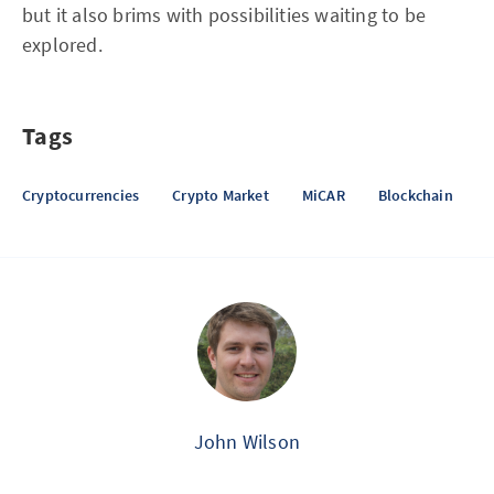
but it also brims with possibilities waiting to be
explored.
Tags
Cryptocurrencies
Crypto Market
MiCAR
Blockchain
John Wilson