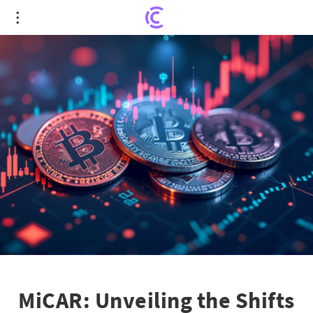
MiCAR: Unveiling the Shifts in the Crypto Market's
Recent Movements
MiCAR: Unveiling the Shifts