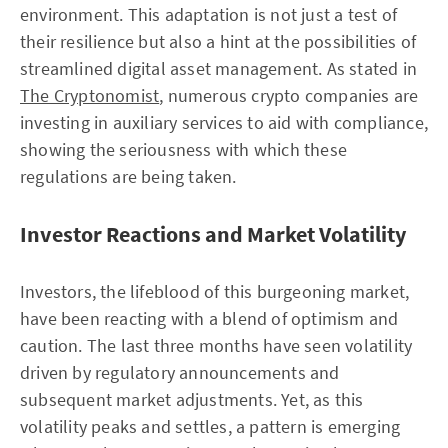
environment. This adaptation is not just a test of
their resilience but also a hint at the possibilities of
streamlined digital asset management. As stated in
The Cryptonomist
, numerous crypto companies are
investing in auxiliary services to aid with compliance,
showing the seriousness with which these
regulations are being taken.
Investor Reactions and Market Volatility
Investors, the lifeblood of this burgeoning market,
have been reacting with a blend of optimism and
caution. The last three months have seen volatility
driven by regulatory announcements and
subsequent market adjustments. Yet, as this
volatility peaks and settles, a pattern is emerging