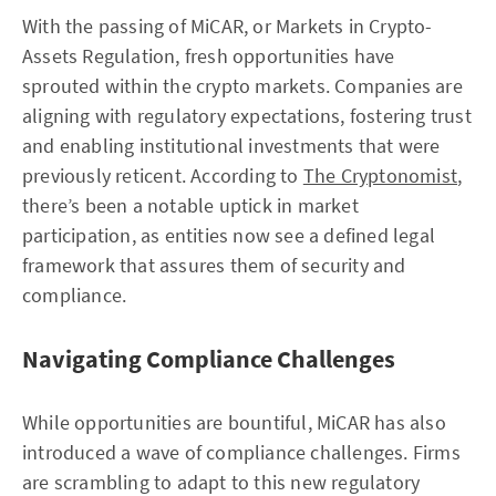
With the passing of MiCAR, or Markets in Crypto-
Assets Regulation, fresh opportunities have
sprouted within the crypto markets. Companies are
aligning with regulatory expectations, fostering trust
and enabling institutional investments that were
previously reticent. According to
The Cryptonomist
,
there’s been a notable uptick in market
participation, as entities now see a defined legal
framework that assures them of security and
compliance.
Navigating Compliance Challenges
While opportunities are bountiful, MiCAR has also
introduced a wave of compliance challenges. Firms
are scrambling to adapt to this new regulatory