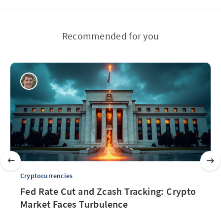
Recommended for you
Cryptocurrencies
Fed Rate Cut and Zcash Tracking: Crypto
Market Faces Turbulence