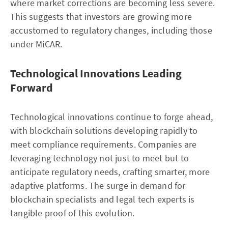
where market corrections are becoming less severe.
This suggests that investors are growing more
accustomed to regulatory changes, including those
under MiCAR.
Technological Innovations Leading
Forward
Technological innovations continue to forge ahead,
with blockchain solutions developing rapidly to
meet compliance requirements. Companies are
leveraging technology not just to meet but to
anticipate regulatory needs, crafting smarter, more
adaptive platforms. The surge in demand for
blockchain specialists and legal tech experts is
tangible proof of this evolution.