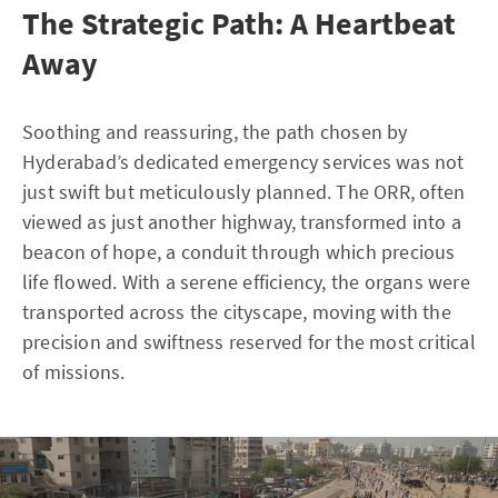
The Strategic Path: A Heartbeat
Away
Soothing and reassuring, the path chosen by
Hyderabad’s dedicated emergency services was not
just swift but meticulously planned. The ORR, often
viewed as just another highway, transformed into a
beacon of hope, a conduit through which precious
life flowed. With a serene efficiency, the organs were
transported across the cityscape, moving with the
precision and swiftness reserved for the most critical
of missions.