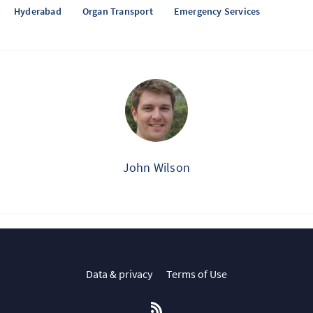
Hyderabad
Organ Transport
Emergency Services
John Wilson
Data & privacy
Terms of Use