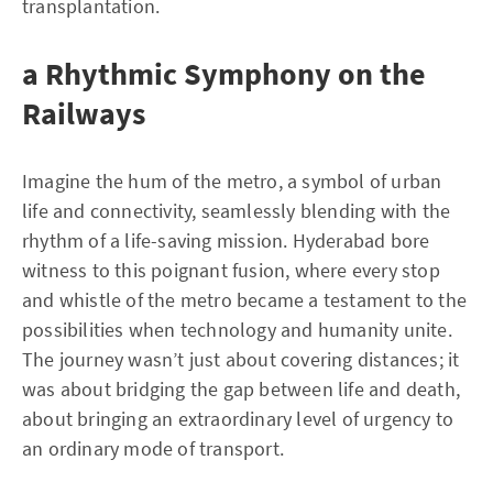
transplantation.
a Rhythmic Symphony on the
Railways
Imagine the hum of the metro, a symbol of urban
life and connectivity, seamlessly blending with the
rhythm of a life-saving mission. Hyderabad bore
witness to this poignant fusion, where every stop
and whistle of the metro became a testament to the
possibilities when technology and humanity unite.
The journey wasn’t just about covering distances; it
was about bridging the gap between life and death,
about bringing an extraordinary level of urgency to
an ordinary mode of transport.