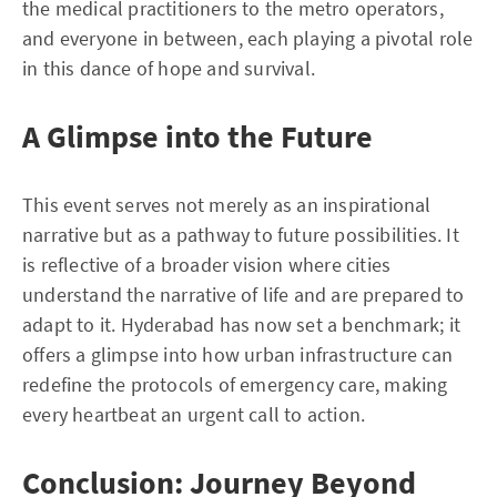
the medical practitioners to the metro operators,
and everyone in between, each playing a pivotal role
in this dance of hope and survival.
A Glimpse into the Future
This event serves not merely as an inspirational
narrative but as a pathway to future possibilities. It
is reflective of a broader vision where cities
understand the narrative of life and are prepared to
adapt to it. Hyderabad has now set a benchmark; it
offers a glimpse into how urban infrastructure can
redefine the protocols of emergency care, making
every heartbeat an urgent call to action.
Conclusion: Journey Beyond