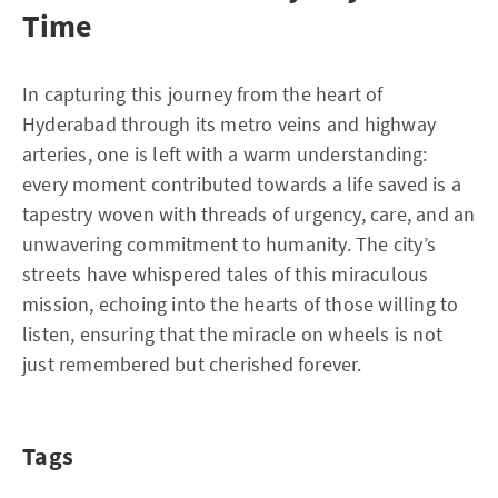
Time
In capturing this journey from the heart of
Hyderabad through its metro veins and highway
arteries, one is left with a warm understanding:
every moment contributed towards a life saved is a
tapestry woven with threads of urgency, care, and an
unwavering commitment to humanity. The city’s
streets have whispered tales of this miraculous
mission, echoing into the hearts of those willing to
listen, ensuring that the miracle on wheels is not
just remembered but cherished forever.
Tags