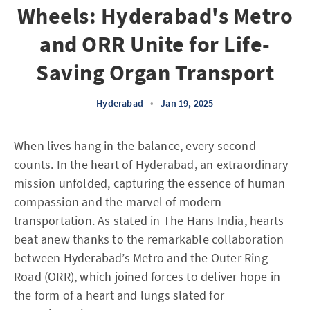
Wheels: Hyderabad's Metro
and ORR Unite for Life-
Saving Organ Transport
Hyderabad
•
Jan 19, 2025
When lives hang in the balance, every second
counts. In the heart of Hyderabad, an extraordinary
mission unfolded, capturing the essence of human
compassion and the marvel of modern
transportation. As stated in
The Hans India
, hearts
beat anew thanks to the remarkable collaboration
between Hyderabad’s Metro and the Outer Ring
Road (ORR), which joined forces to deliver hope in
the form of a heart and lungs slated for