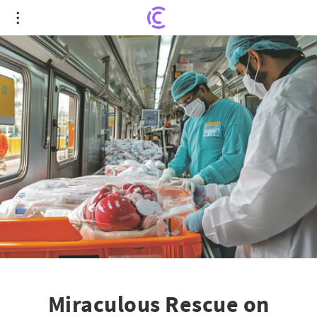
Miraculous Rescue on Wheels: Hyderabad's Metro
and ORR Unite for Life-Saving Organ Transport
Miraculous Rescue on