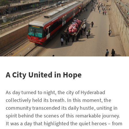
A City United in Hope
As day turned to night, the city of Hyderabad
collectively held its breath. In this moment, the
community transcended its daily hustle, uniting in
spirit behind the scenes of this remarkable journey.
It was a day that highlighted the quiet heroes – from