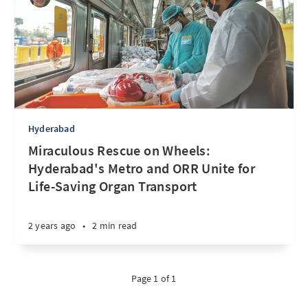
Hyderabad
Miraculous Rescue on Wheels:
Hyderabad's Metro and ORR Unite for
Life-Saving Organ Transport
2 years ago
•
2 min read
Page 1 of 1