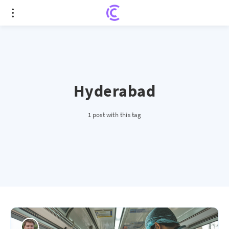
Hyderabad
1 post with this tag