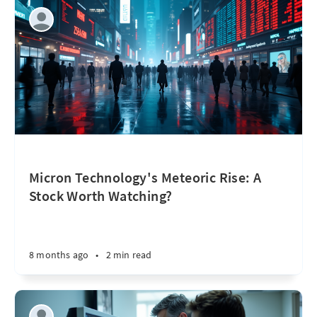
Micron Technology's Meteoric Rise: A
Stock Worth Watching?
8 months ago
•
2 min read