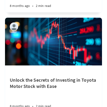
8 months ago
•
2 min read
Unlock the Secrets of Investing in Toyota
Motor Stock with Ease
8 months ago
•
2 min read