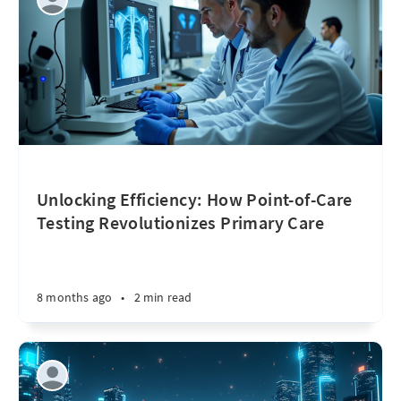
Unlocking Efficiency: How Point-of-Care
Testing Revolutionizes Primary Care
8 months ago
•
2 min read