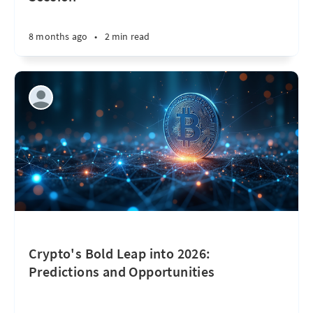
8 months ago
•
2 min read
Crypto's Bold Leap into 2026:
Predictions and Opportunities