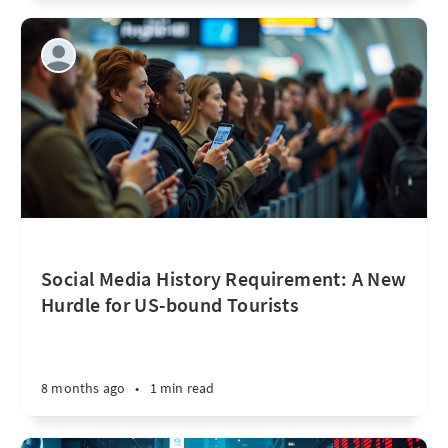
Social Media History Requirement: A New
Hurdle for US-bound Tourists
8 months ago
•
1 min read