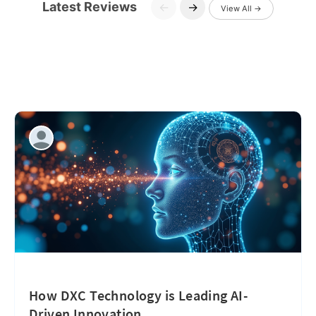
Latest Reviews
←
→
View All →
How DXC Technology is Leading AI-
Driven Innovation