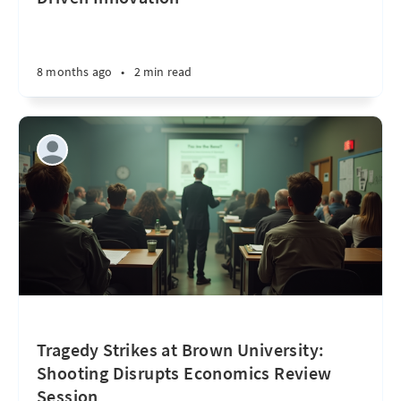
8 months ago
•
2 min read
Tragedy Strikes at Brown University:
Shooting Disrupts Economics Review
Session