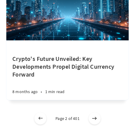
Crypto's Future Unveiled: Key
Developments Propel Digital Currency
Forward
8 months ago
•
1 min read
Page 2 of 401