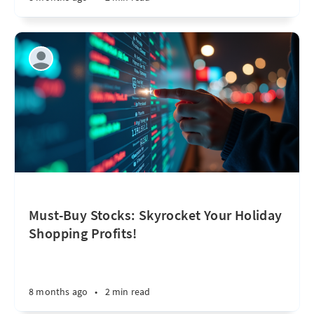
Must-Buy Stocks: Skyrocket Your Holiday
Shopping Profits!
8 months ago
•
2 min read