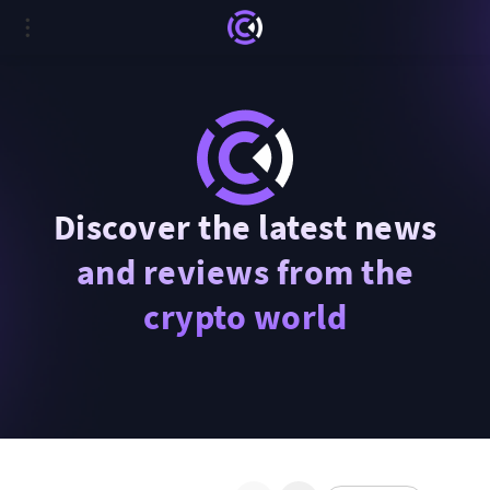
Discover the latest news
and reviews from the
crypto world