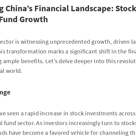
g China’s Financial Landscape: Stoc
 Fund Growth
ector is witnessing unprecedented growth, driven lar
is transformation marks a significant shift in the fi
g ample benefits. Let’s delve deeper into this revolu
ial world.
ange
ve seen a rapid increase in stock investments across
fund sector. As investors increasingly turn to stocks
nds have become a favored vehicle for channeling t