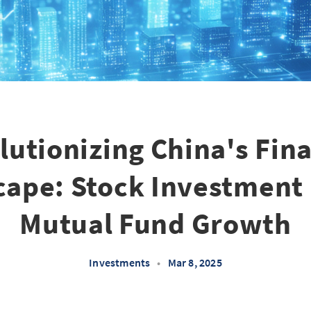
lutionizing China's Fina
ape: Stock Investment
Mutual Fund Growth
Investments
•
Mar 8, 2025