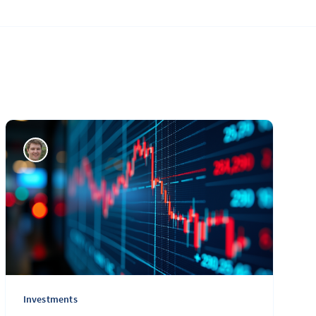
Investments