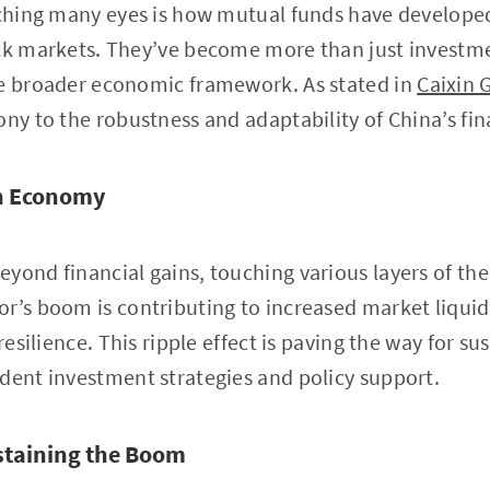
atching many eyes is how mutual funds have develope
ock markets. They’ve become more than just investme
he broader economic framework. As stated in
Caixin 
ony to the robustness and adaptability of China’s fi
on Economy
yond financial gains, touching various layers of t
r’s boom is contributing to increased market liqui
 resilience. This ripple effect is paving the way for 
dent investment strategies and policy support.
staining the Boom