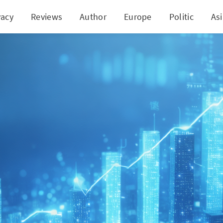
vacy
Reviews
Author
Europe
Politic
As
na's Financial Landscape: Stock Investment Boost