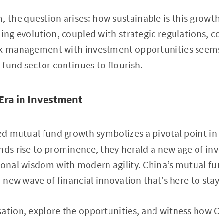
the question arises: how sustainable is this growth
oing evolution, coupled with strategic regulations, 
sk management with investment opportunities seems
fund sector continues to flourish.
Era in Investment
led mutual fund growth symbolizes a pivotal point in 
nds rise to prominence, they herald a new age of in
ional wisdom with modern agility. China’s mutual fun
a new wave of financial innovation that’s here to stay
ation, explore the opportunities, and witness how 