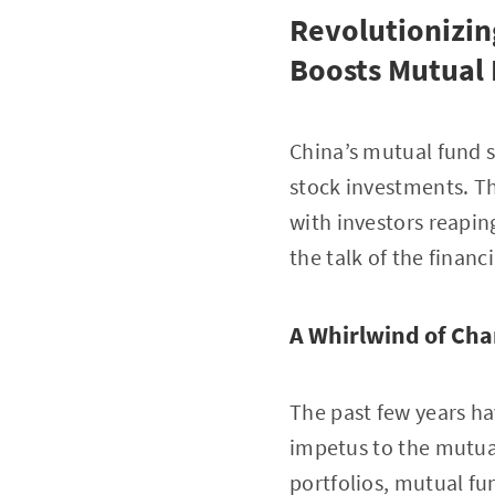
Revolutionizin
Boosts Mutual
China’s mutual fund s
stock investments. Th
with investors reapin
the talk of the financ
A Whirlwind of Ch
The past few years ha
impetus to the mutual 
portfolios, mutual fu