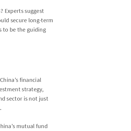
? Experts suggest
could secure long-term
 to be the guiding
China’s financial
vestment strategy,
d sector is not just
.
China’s mutual fund