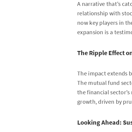
A narrative that’s c
relationship with st
now key players in t
expansion is a testim
The Ripple Effect 
The impact extends be
The mutual fund secto
the financial sector’s
growth, driven by pru
Looking Ahead: Su