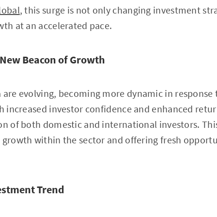
lobal
, this surge is not only changing investment str
wth at an accelerated pace.
 New Beacon of Growth
a are evolving, becoming more dynamic in response t
th increased investor confidence and enhanced retur
on of both domestic and international investors. Thi
 growth within the sector and offering fresh opportun
estment Trend