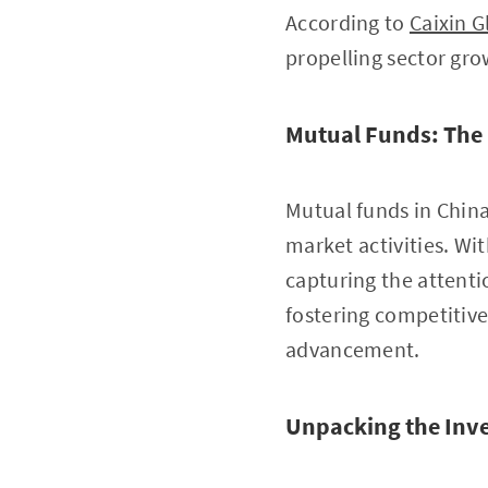
According to
Caixin G
propelling sector gro
Mutual Funds: The
Mutual funds in Chin
market activities. Wi
capturing the attenti
fostering competitive
advancement.
Unpacking the Inv