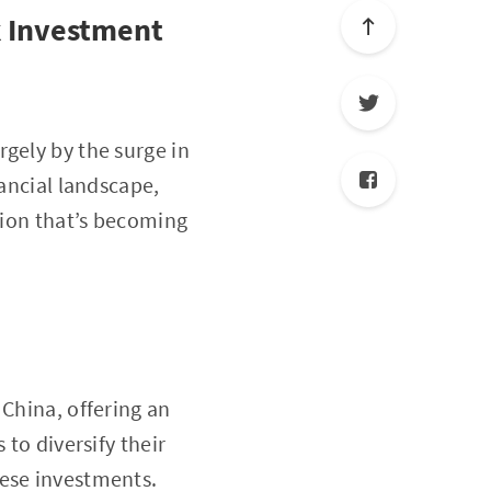
k Investment
gely by the surge in
nancial landscape,
tion that’s becoming
 China, offering an
 to diversify their
hese investments.