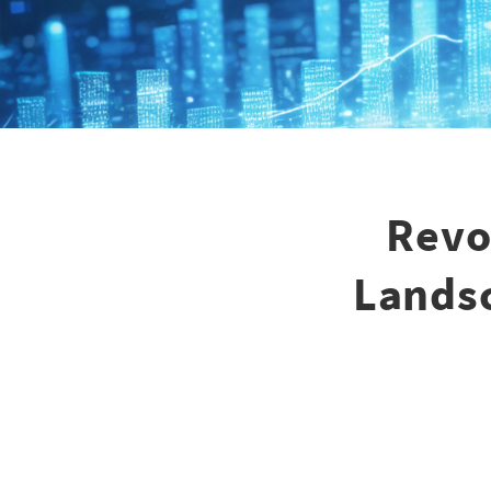
Revo
Landsc