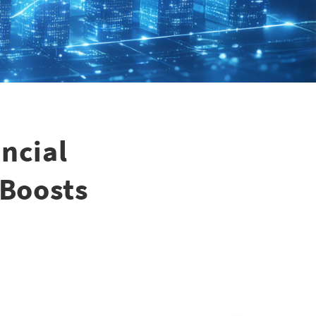
ncial
 Boosts