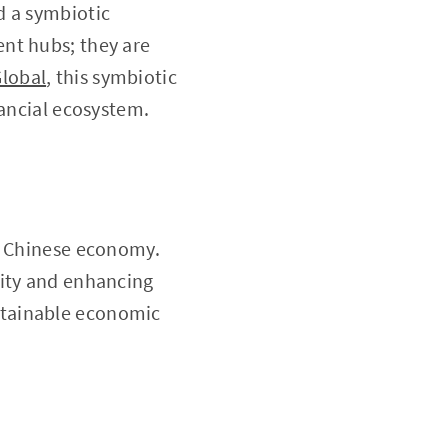
d a symbiotic
nt hubs; they are
Global
, this symbiotic
nancial ecosystem.
he Chinese economy.
dity and enhancing
sustainable economic