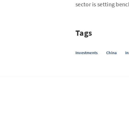
sector is setting ben
Tags
Investments
China
i