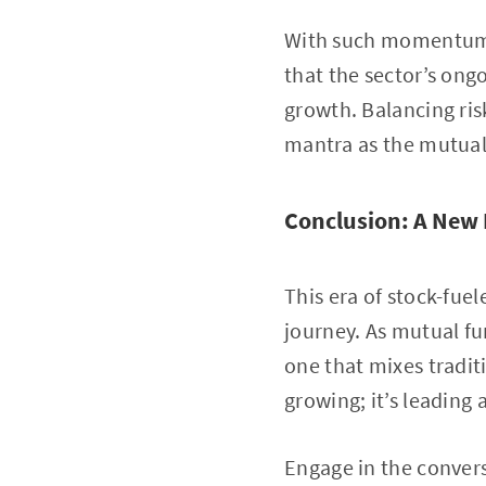
With such momentum, 
that the sector’s ong
growth. Balancing ri
mantra as the mutual 
Conclusion: A New 
This era of stock-fue
journey. As mutual fu
one that mixes tradit
growing; it’s leading 
Engage in the convers