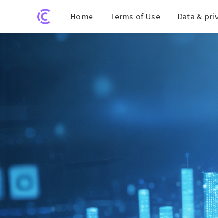
Home
Terms of Use
Data & pri
Revolutionizing Chi