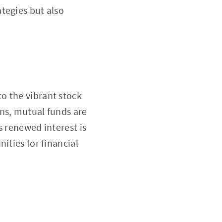
ategies but also
o the vibrant stock
ns, mutual funds are
s renewed interest is
ities for financial