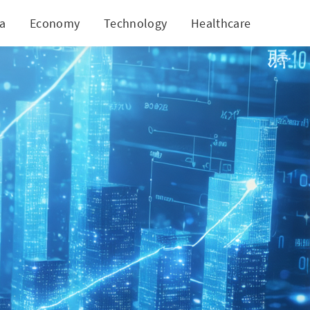
ia
Economy
Technology
Healthcare
World
s Mutual Fund Growth