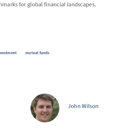
chmarks for global financial landscapes.
nvestment
mutual funds
John Wilson