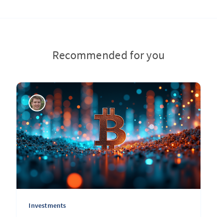
Recommended for you
Investments