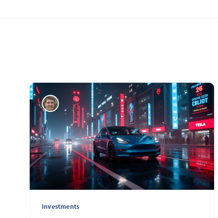
Investments