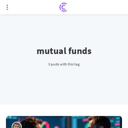
mutual funds
3 posts with this tag