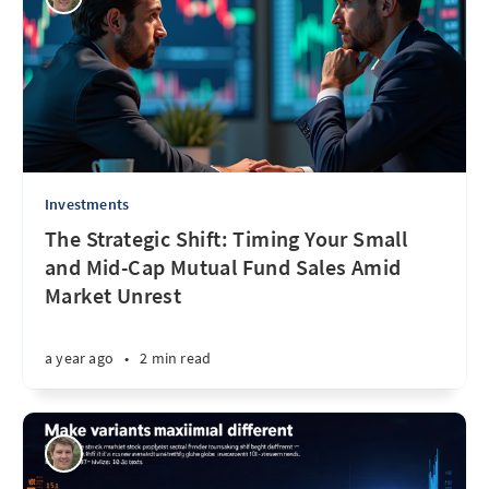
Investments
The Strategic Shift: Timing Your Small
and Mid-Cap Mutual Fund Sales Amid
Market Unrest
a year ago
•
2 min read