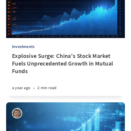
Investments
Explosive Surge: China's Stock Market
Fuels Unprecedented Growth in Mutual
Funds
a year ago
•
2 min read