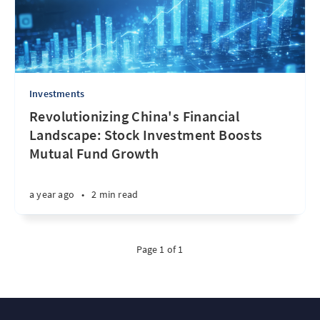
Investments
Revolutionizing China's Financial
Landscape: Stock Investment Boosts
Mutual Fund Growth
a year ago
•
2 min read
Page 1 of 1