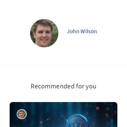
John Wilson
Recommended for you