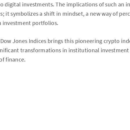
o digital investments. The implications of such an in
it symbolizes a shift in mindset, a new way of perce
 investment portfolios.
 Dow Jones Indices brings this pioneering crypto inde
ignificant transformations in institutional investment
of finance.