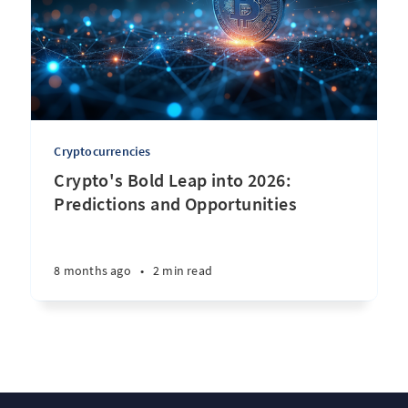
Cryptocurrencies
Crypto's Bold Leap into 2026:
Predictions and Opportunities
8 months ago
•
2 min read