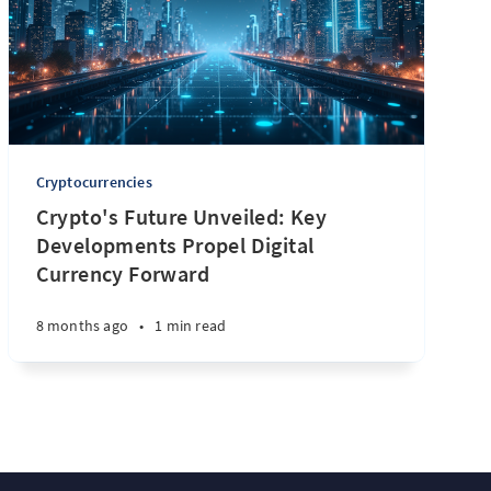
Cryptocurrencies
Crypto's Future Unveiled: Key
Developments Propel Digital
Currency Forward
8 months ago
•
1 min read