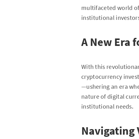
multifaceted world of
institutional investo
A New Era fo
With this revolutiona
cryptocurrency inves
—ushering an era wher
nature of digital curr
institutional needs.
Navigating 