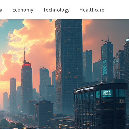
ia
Economy
Technology
Healthcare
World
al Investments