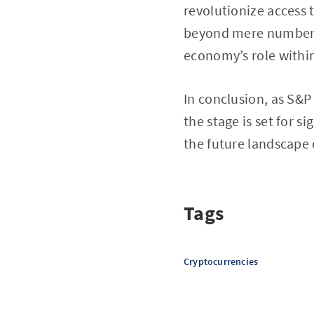
revolutionize access t
beyond mere numbers; 
economy’s role within
In conclusion, as S&P
the stage is set for s
the future landscape 
Tags
Cryptocurrencies