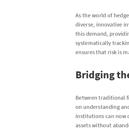
As the world of hedge
diverse, innovative i
this demand, providing
systematically tracki
ensures that risk is
Bridging the
Between traditional f
on understanding and 
institutions can now 
assets without abando