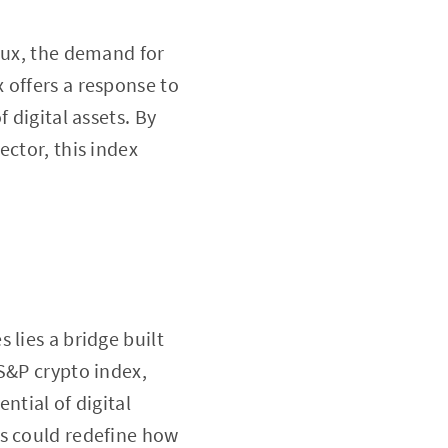
lux, the demand for
 offers a response to
 digital assets. By
ector, this index
 lies a bridge built
S&P crypto index,
ntial of digital
is could redefine how