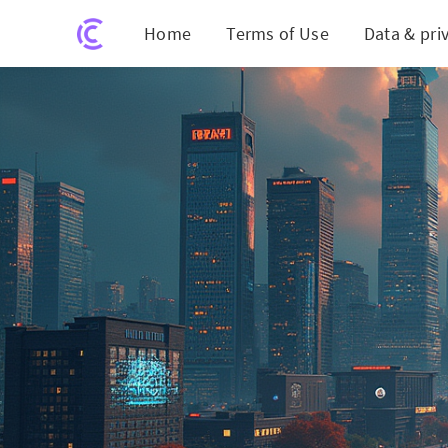
Home
Terms of Use
Data & pri
S&P's Crypto 