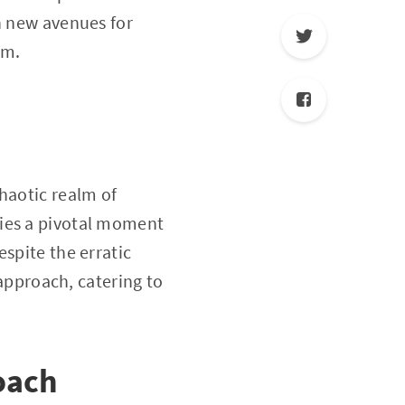
n new avenues for
em.
haotic realm of
nifies a pivotal moment
spite the erratic
 approach, catering to
roach