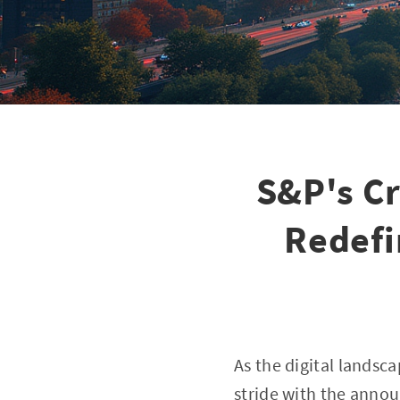
S&P's C
Redefi
As the digital lands
stride with the anno