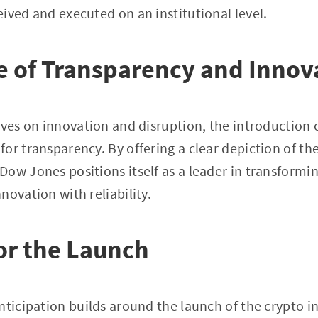
ived and executed on an institutional level.
 of Transparency and Innov
ives on innovation and disruption, the introduction 
or transparency. By offering a clear depiction of th
ow Jones positions itself as a leader in transform
novation with reliability.
or the Launch
nticipation builds around the launch of the crypto 