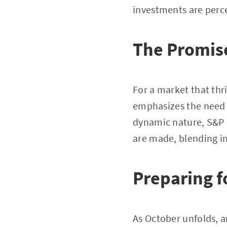
investments are perce
The Promise
For a market that thr
emphasizes the need f
dynamic nature, S&P D
are made, blending in
Preparing f
As October unfolds, a