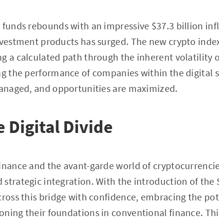
 funds rebounds with an impressive $37.3 billion inf
nvestment products has surged. The new crypto index
 a calculated path through the inherent volatility of
ng the performance of companies within the digital s
 managed, and opportunities are maximized.
 Digital Divide
inance and the avant-garde world of cryptocurrencies
strategic integration. With the introduction of the 
cross this bridge with confidence, embracing the pote
ning their foundations in conventional finance. Th