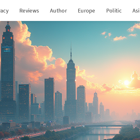
vacy
Reviews
Author
Europe
Politic
As
Revolution: The New Index Redefining Institution