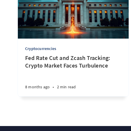
Cryptocurrencies
Fed Rate Cut and Zcash Tracking:
Crypto Market Faces Turbulence
8 months ago
•
2 min read