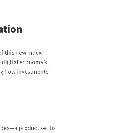
ation
of this new index
e digital economy’s
ing how investments
index—a product set to