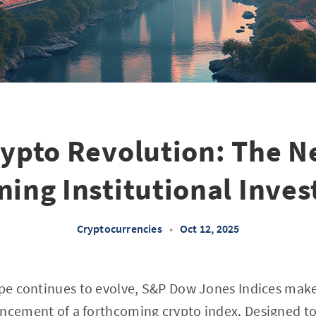
rypto Revolution: The N
ning Institutional Inve
Cryptocurrencies
•
Oct 12, 2025
cape continues to evolve, S&P Dow Jones Indices ma
uncement of a forthcoming crypto index. Designed t