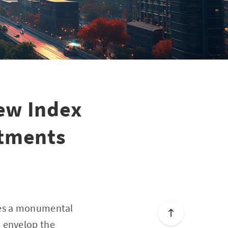
ew Index
stments
kes a monumental
o envelop the