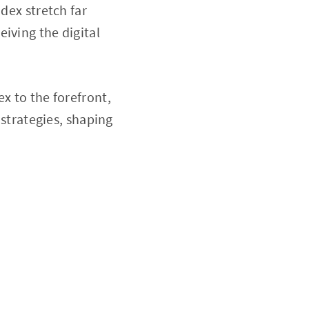
dex stretch far
iving the digital
x to the forefront,
 strategies, shaping