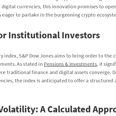
 digital currencies, this innovation promises to ope
rs eager to partake in the burgeoning crypto ecosyst
r Institutional Investors
ry index, S&P Dow Jones aims to bring order to the c
tments. As stated in
Pensions & Investments
, it sig
e traditional finance and digital assets converge. De
encies, the index is anticipated to offer a structured
Volatility: A Calculated App