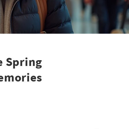
e Spring
Memories