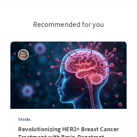
Recommended for you
Stocks
Revolutionizing HER2+ Breast Cancer
Treatment with Brain-Penetrant