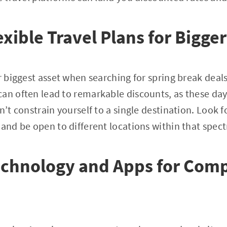
xible Travel Plans for Bigge
ur biggest asset when searching for spring break deal
an often lead to remarkable discounts, as these days
n’t constrain yourself to a single destination. Look f
 and be open to different locations within that spec
echnology and Apps for Comp