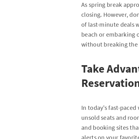
As spring break appro
closing. However, don’
of last-minute deals 
beach or embarking on
without breaking the
Take Advant
Reservatio
In today’s fast-paced 
unsold seats and roo
and booking sites tha
alerts on your favorit