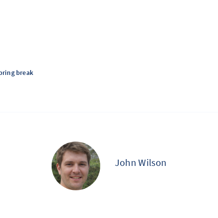
pring break
John Wilson