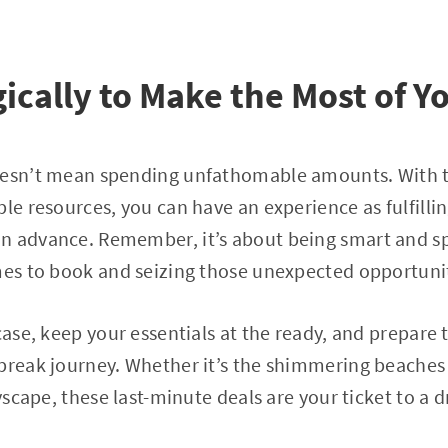
gically to Make the Most of Y
oesn’t mean spending unfathomable amounts. With 
ble resources, you can have an experience as fulfil
n advance. Remember, it’s about being smart and 
mes to book and seizing those unexpected opportunit
tcase, keep your essentials at the ready, and prepare
break journey. Whether it’s the shimmering beaches 
ityscape, these last-minute deals are your ticket to 