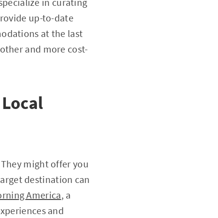
pecialize in curating
provide up-to-date
odations at the last
oother and more cost-
 Local
 They might offer you
 target destination can
rning America
, a
experiences and