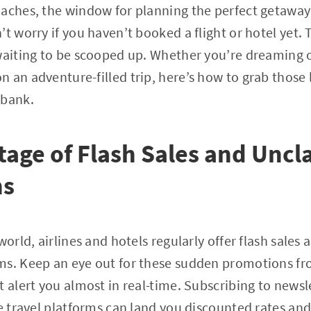
aches, the window for planning the perfect getaway fe
t worry if you haven’t booked a flight or hotel yet. T
waiting to be scooped up. Whether you’re dreaming 
 an adventure-filled trip, here’s how to grab those 
 bank.
age of Flash Sales and Unc
ns
world, airlines and hotels regularly offer flash sales a
ms. Keep an eye out for these sudden promotions fr
t alert you almost in real-time. Subscribing to news
e travel platforms can land you discounted rates and 