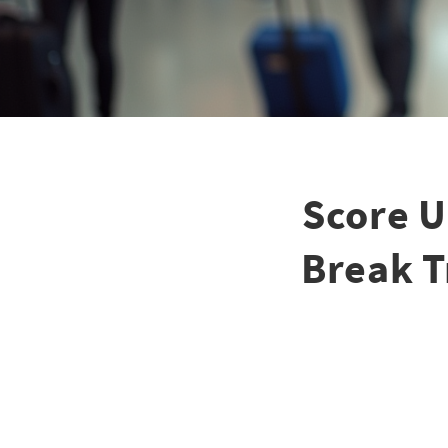
Score U
Break T