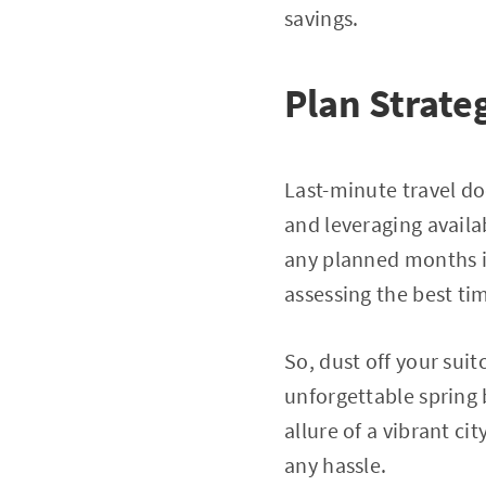
savings.
Plan Strate
Last-minute travel d
and leveraging availa
any planned months i
assessing the best ti
So, dust off your sui
unforgettable spring 
allure of a vibrant c
any hassle.