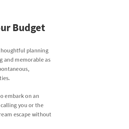
our Budget
thoughtful planning
ling and memorable as
spontaneous,
ies.
 to embark on an
calling you or the
a dream escape without