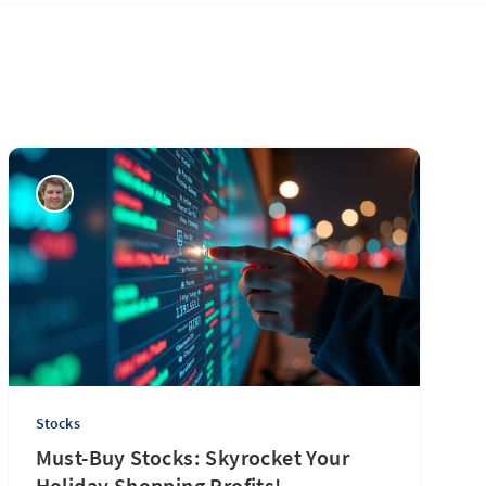
Stocks
Must-Buy Stocks: Skyrocket Your
Holiday Shopping Profits!