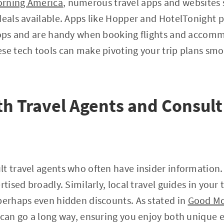
rning America
, numerous travel apps and websites s
deals available. Apps like Hopper and HotelTonight 
rops and are handy when booking flights and accomm
se tech tools can make pivoting your trip plans sm
h Travel Agents and Consult
t travel agents who often have insider information.
rtised broadly. Similarly, local travel guides in your
perhaps even hidden discounts. As stated in
Good Mo
 can go a long way, ensuring you enjoy both unique 