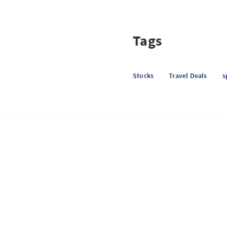
Tags
Stocks
Travel Deals
s