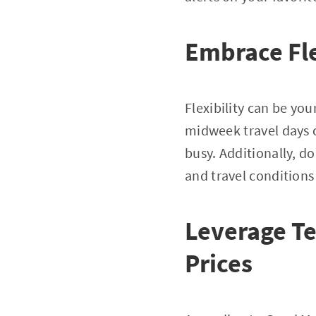
Embrace Fle
Flexibility can be yo
midweek travel days c
busy. Additionally, do
and travel conditions
Leverage T
Prices