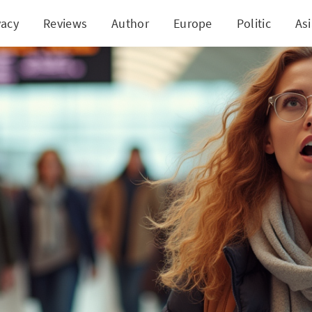
vacy
Reviews
Author
Europe
Politic
As
-Minute Spring Break Travel Deals and Make Memori