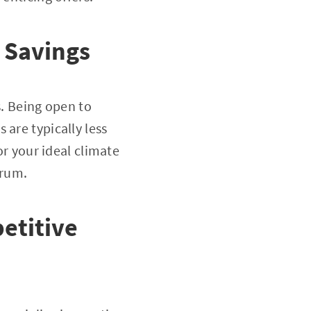
r Savings
s. Being open to
 are typically less
or your ideal climate
trum.
etitive