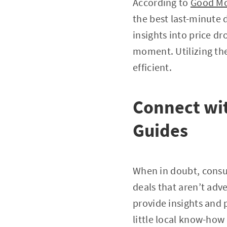
According to
Good Mo
the best last-minute 
insights into price d
moment. Utilizing the
efficient.
Connect wit
Guides
When in doubt, consul
deals that aren’t adve
provide insights and 
little local know-how