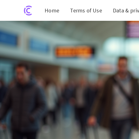
Home
Terms of Use
Data & pri
Score Unbelievable Last