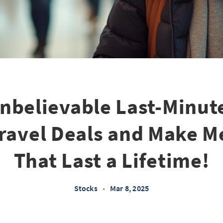
nbelievable Last-Minut
ravel Deals and Make 
That Last a Lifetime!
Stocks
•
Mar 8, 2025