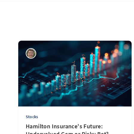
Stocks
Hamilton Insurance's Future:
Undervalued Gem or Risky Bet?