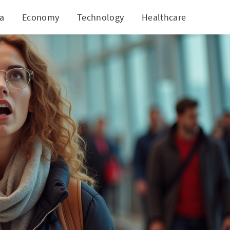
ia
Economy
Technology
Healthcare
World
es That Last a Lifetime!