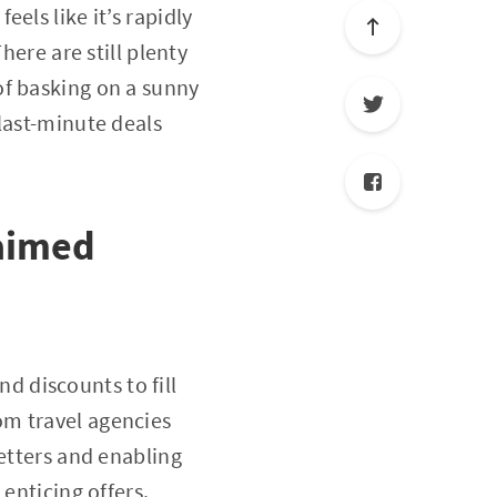
els like it’s rapidly
here are still plenty
of basking on a sunny
last-minute deals
laimed
nd discounts to fill
om travel agencies
letters and enabling
enticing offers.