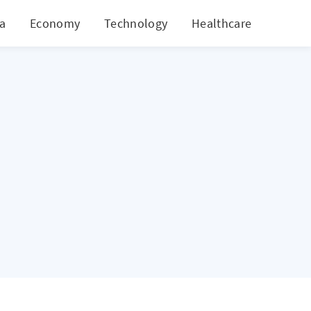
ia
Economy
Technology
Healthcare
World