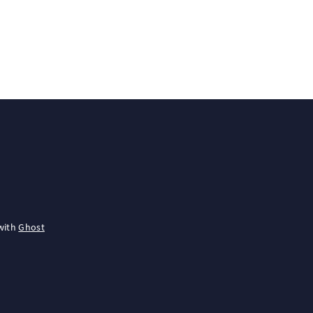
with
Ghost