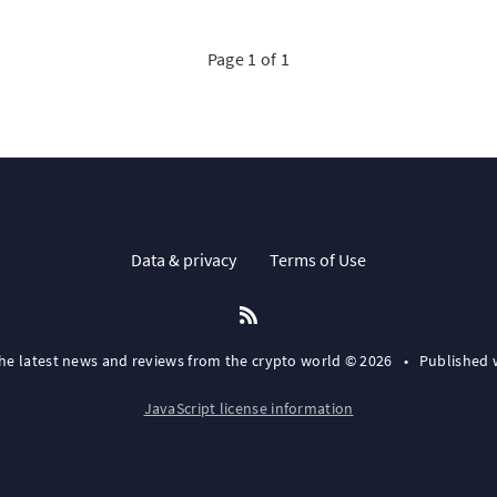
Page 1 of 1
Data & privacy
Terms of Use
the latest news and reviews from the crypto world © 2026
•
Published 
JavaScript license information