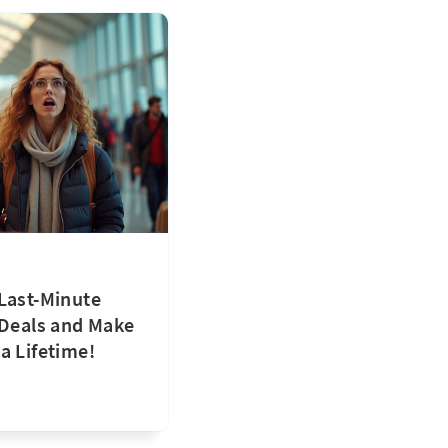
Last-Minute
 Deals and Make
a Lifetime!