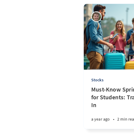
Stocks
Must-Know Sprin
for Students: Tr
In
a year ago
•
2 min re