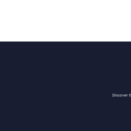
Discover 