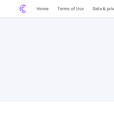
Home
Terms of Use
Data & pri