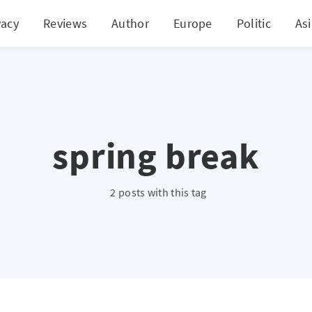
vacy
Reviews
Author
Europe
Politic
As
spring break
2 posts with this tag