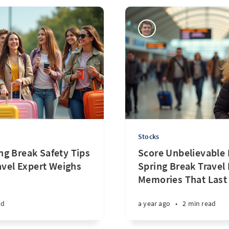
Stocks
g Break Safety Tips
Score Unbelievable 
avel Expert Weighs
Spring Break Travel
Memories That Last 
ad
a year ago
•
2 min read