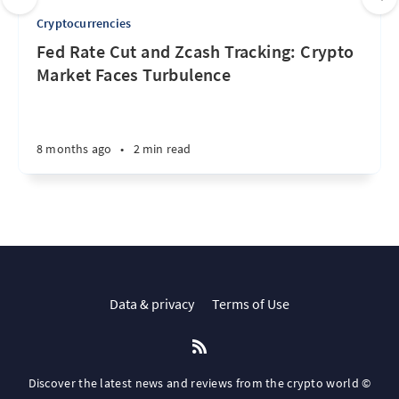
Cryptocurrencies
Fed Rate Cut and Zcash Tracking: Crypto
Market Faces Turbulence
8 months ago
•
2 min read
Data & privacy
Terms of Use
Discover the latest news and reviews from the crypto world ©