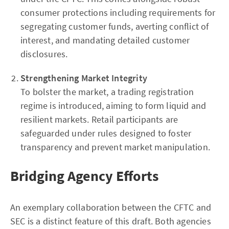
consumer protections including requirements for
segregating customer funds, averting conflict of
interest, and mandating detailed customer
disclosures.
Strengthening Market Integrity
To bolster the market, a trading registration
regime is introduced, aiming to form liquid and
resilient markets. Retail participants are
safeguarded under rules designed to foster
transparency and prevent market manipulation.
Bridging Agency Efforts
An exemplary collaboration between the CFTC and
SEC is a distinct feature of this draft. Both agencies