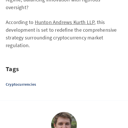
oversight?
According to
Hunton Andrews Kurth LLP
, this
development is set to redefine the comprehensive
strategy surrounding cryptocurrency market
regulation.
Tags
Cryptocurrencies