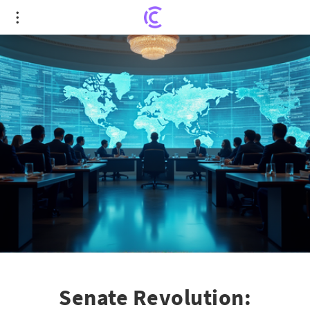
Senate Revolution: Bipartisan Crypto Market
Overhaul Unveiled
Senate Revolution: