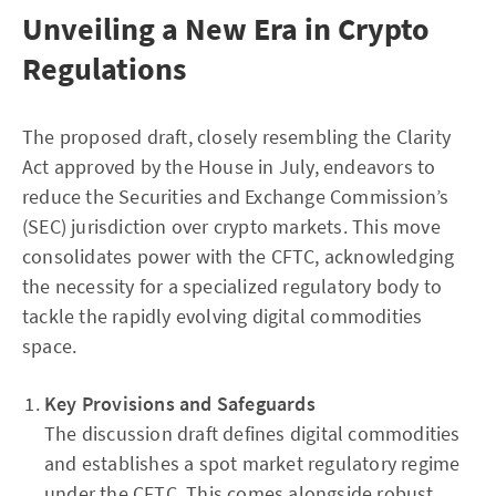
Unveiling a New Era in Crypto
Regulations
The proposed draft, closely resembling the Clarity
Act approved by the House in July, endeavors to
reduce the Securities and Exchange Commission’s
(SEC) jurisdiction over crypto markets. This move
consolidates power with the CFTC, acknowledging
the necessity for a specialized regulatory body to
tackle the rapidly evolving digital commodities
space.
Key Provisions and Safeguards
The discussion draft defines digital commodities
and establishes a spot market regulatory regime
under the CFTC. This comes alongside robust