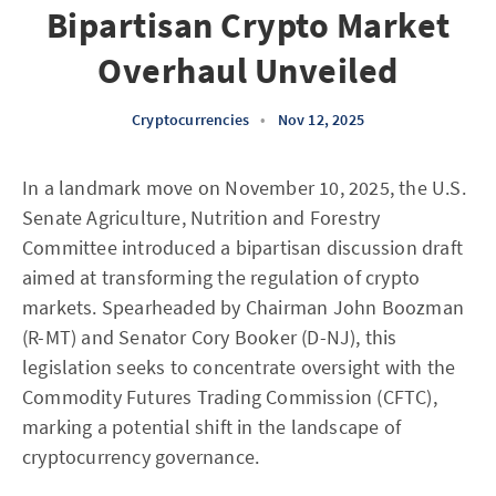
Bipartisan Crypto Market
Overhaul Unveiled
Cryptocurrencies
•
Nov 12, 2025
In a landmark move on November 10, 2025, the U.S.
Senate Agriculture, Nutrition and Forestry
Committee introduced a bipartisan discussion draft
aimed at transforming the regulation of crypto
markets. Spearheaded by Chairman John Boozman
(R-MT) and Senator Cory Booker (D-NJ), this
legislation seeks to concentrate oversight with the
Commodity Futures Trading Commission (CFTC),
marking a potential shift in the landscape of
cryptocurrency governance.