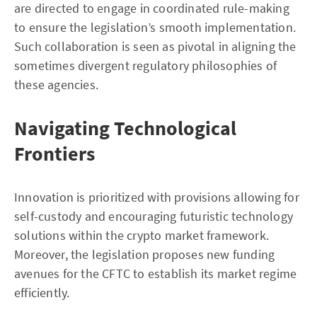
are directed to engage in coordinated rule-making
to ensure the legislation’s smooth implementation.
Such collaboration is seen as pivotal in aligning the
sometimes divergent regulatory philosophies of
these agencies.
Navigating Technological
Frontiers
Innovation is prioritized with provisions allowing for
self-custody and encouraging futuristic technology
solutions within the crypto market framework.
Moreover, the legislation proposes new funding
avenues for the CFTC to establish its market regime
efficiently.