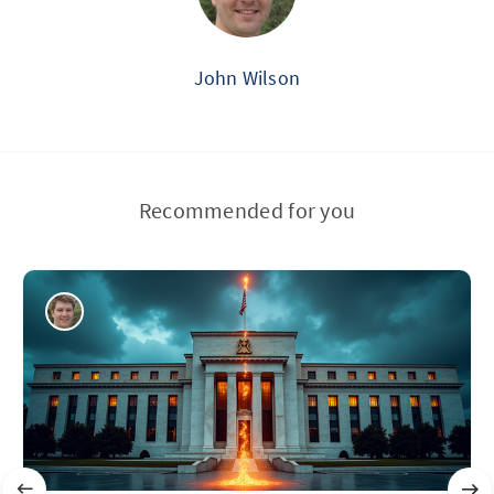
John Wilson
Recommended for you