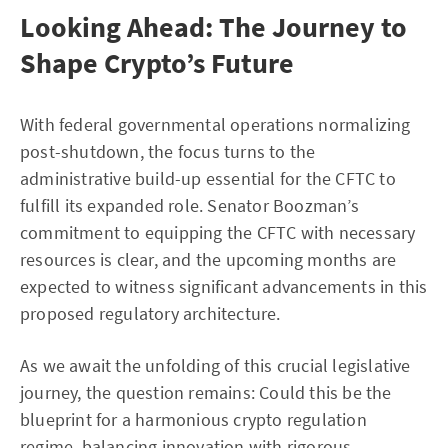
Looking Ahead: The Journey to
Shape Crypto’s Future
With federal governmental operations normalizing
post-shutdown, the focus turns to the
administrative build-up essential for the CFTC to
fulfill its expanded role. Senator Boozman’s
commitment to equipping the CFTC with necessary
resources is clear, and the upcoming months are
expected to witness significant advancements in this
proposed regulatory architecture.
As we await the unfolding of this crucial legislative
journey, the question remains: Could this be the
blueprint for a harmonious crypto regulation
regime, balancing innovation with rigorous