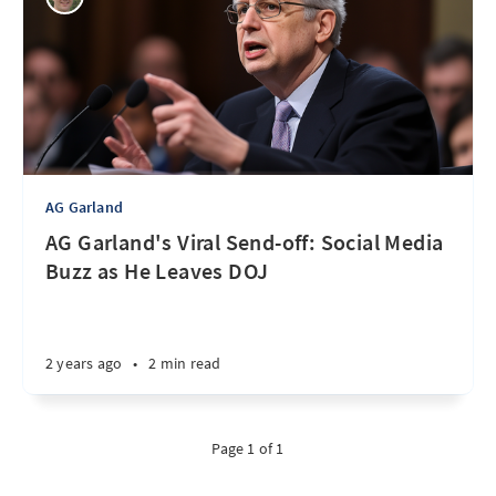
AG Garland
AG Garland's Viral Send-off: Social Media
Buzz as He Leaves DOJ
2 years ago
•
2 min read
Page 1 of 1