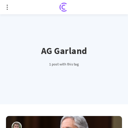
AG Garland
1 post with this tag