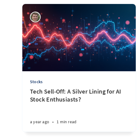
Stocks
Tech Sell-Off: A Silver Lining for AI
Stock Enthusiasts?
a year ago
•
1 min read