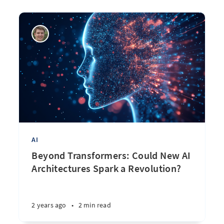
AI
Beyond Transformers: Could New AI
Architectures Spark a Revolution?
2 years ago
•
2 min read