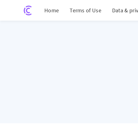
Home
Terms of Use
Data & pri