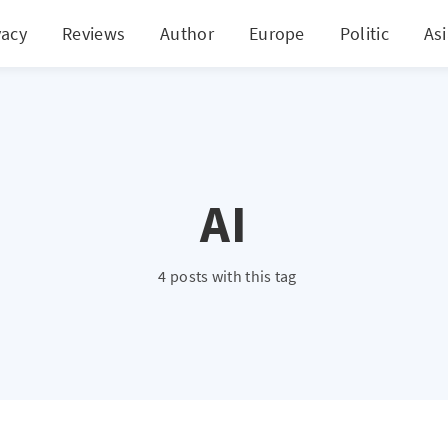
vacy
Reviews
Author
Europe
Politic
As
AI
4 posts with this tag