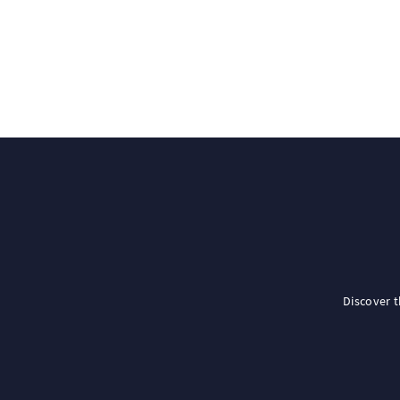
Discover 