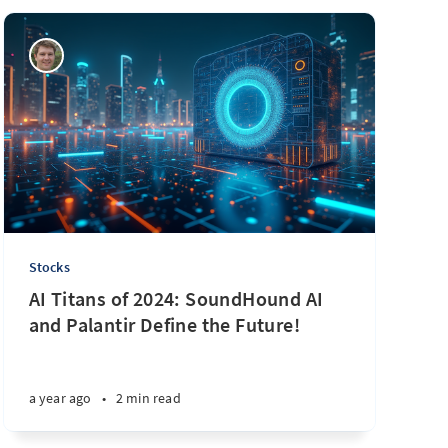
Stocks
AI Titans of 2024: SoundHound AI
and Palantir Define the Future!
a year ago
•
2 min read