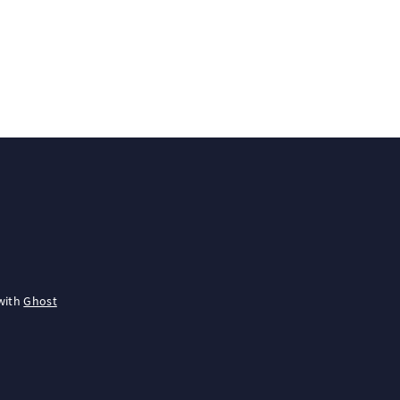
with
Ghost