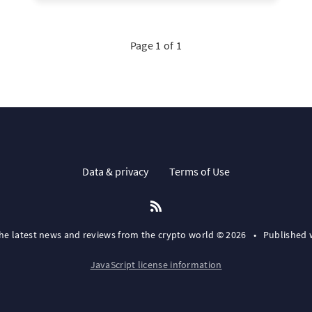
Page 1 of 1
Data & privacy
Terms of Use
the latest news and reviews from the crypto world © 2026
•
Published 
JavaScript license information