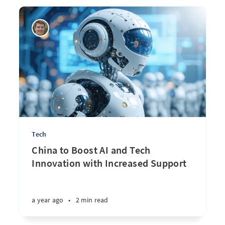
Tech
China to Boost AI and Tech
Innovation with Increased Support
a year ago
•
2 min read