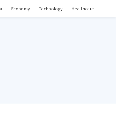
ia
Economy
Technology
Healthcare
World