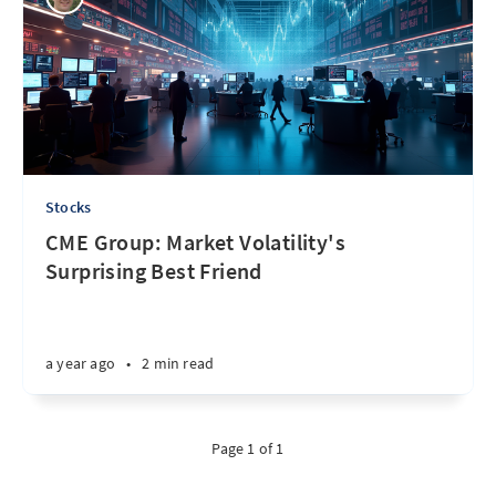
Stocks
CME Group: Market Volatility's
Surprising Best Friend
a year ago
•
2 min read
Page 1 of 1