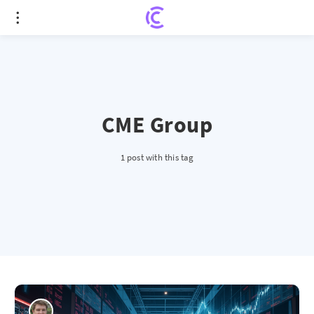
CME Group
1 post with this tag