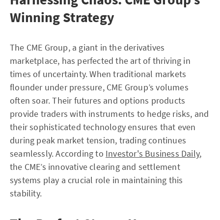
Winning Strategy
The CME Group, a giant in the derivatives
marketplace, has perfected the art of thriving in
times of uncertainty. When traditional markets
flounder under pressure, CME Group’s volumes
often soar. Their futures and options products
provide traders with instruments to hedge risks, and
their sophisticated technology ensures that even
during peak market tension, trading continues
seamlessly. According to
Investor's Business Daily
,
the CME’s innovative clearing and settlement
systems play a crucial role in maintaining this
stability.