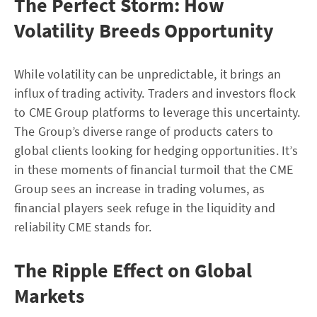
The Perfect Storm: How
Volatility Breeds Opportunity
While volatility can be unpredictable, it brings an
influx of trading activity. Traders and investors flock
to CME Group platforms to leverage this uncertainty.
The Group’s diverse range of products caters to
global clients looking for hedging opportunities. It’s
in these moments of financial turmoil that the CME
Group sees an increase in trading volumes, as
financial players seek refuge in the liquidity and
reliability CME stands for.
The Ripple Effect on Global
Markets