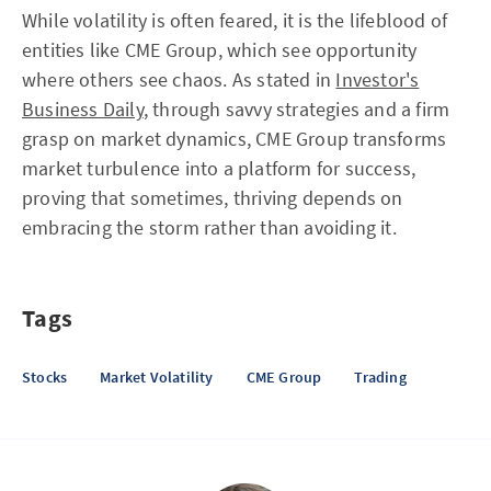
While volatility is often feared, it is the lifeblood of
entities like CME Group, which see opportunity
where others see chaos. As stated in
Investor's
Business Daily
, through savvy strategies and a firm
grasp on market dynamics, CME Group transforms
market turbulence into a platform for success,
proving that sometimes, thriving depends on
embracing the storm rather than avoiding it.
Tags
Stocks
Market Volatility
CME Group
Trading