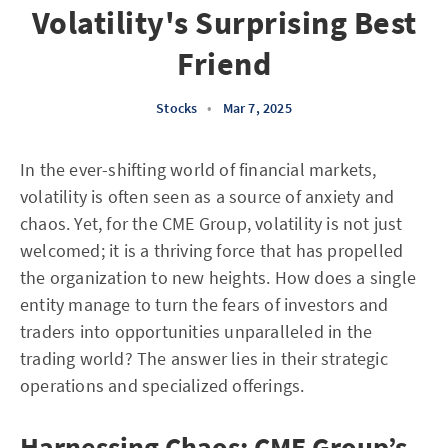
Volatility's Surprising Best
Friend
Stocks
•
Mar 7, 2025
In the ever-shifting world of financial markets,
volatility is often seen as a source of anxiety and
chaos. Yet, for the CME Group, volatility is not just
welcomed; it is a thriving force that has propelled
the organization to new heights. How does a single
entity manage to turn the fears of investors and
traders into opportunities unparalleled in the
trading world? The answer lies in their strategic
operations and specialized offerings.
Harnessing Chaos: CME Group’s