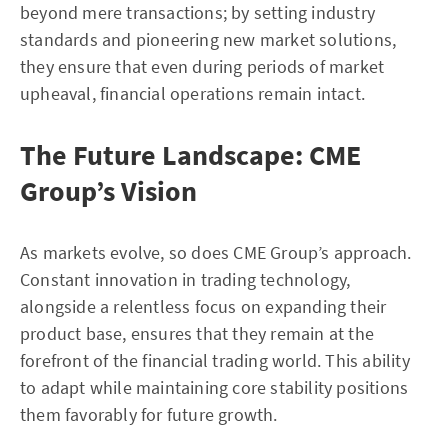
beyond mere transactions; by setting industry
standards and pioneering new market solutions,
they ensure that even during periods of market
upheaval, financial operations remain intact.
The Future Landscape: CME
Group’s Vision
As markets evolve, so does CME Group’s approach.
Constant innovation in trading technology,
alongside a relentless focus on expanding their
product base, ensures that they remain at the
forefront of the financial trading world. This ability
to adapt while maintaining core stability positions
them favorably for future growth.