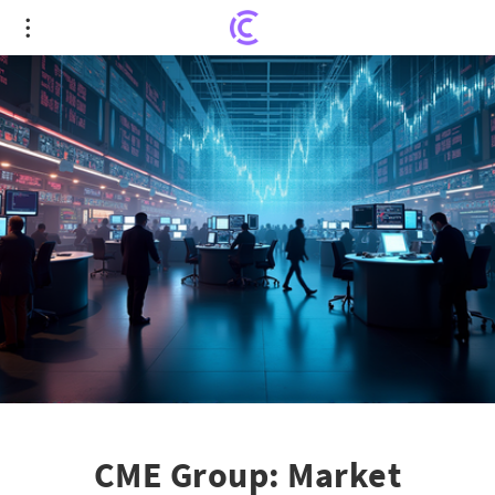
CME Group: Market Volatility's Surprising Best
Friend
CME Group: Market