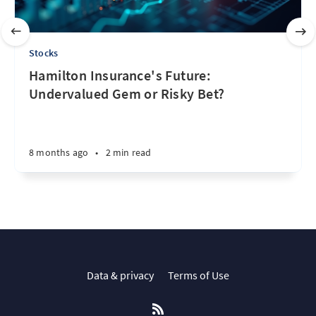
Stocks
Hamilton Insurance's Future:
Undervalued Gem or Risky Bet?
8 months ago
•
2 min read
Data & privacy
Terms of Use