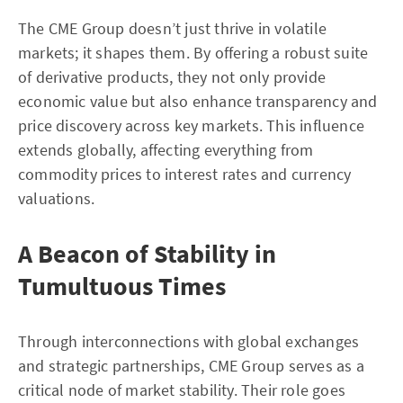
The CME Group doesn’t just thrive in volatile
markets; it shapes them. By offering a robust suite
of derivative products, they not only provide
economic value but also enhance transparency and
price discovery across key markets. This influence
extends globally, affecting everything from
commodity prices to interest rates and currency
valuations.
A Beacon of Stability in
Tumultuous Times
Through interconnections with global exchanges
and strategic partnerships, CME Group serves as a
critical node of market stability. Their role goes