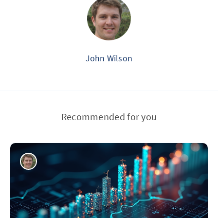
John Wilson
Recommended for you