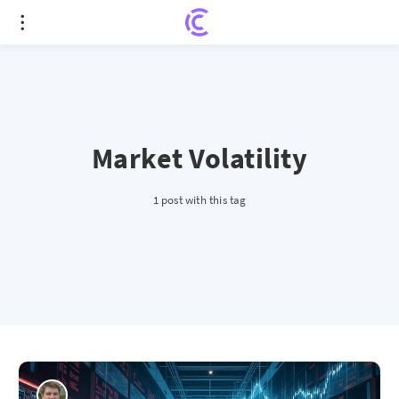
Market Volatility
1 post with this tag