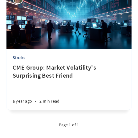
Stocks
CME Group: Market Volatility's
Surprising Best Friend
a year ago
•
2 min read
Page 1 of 1