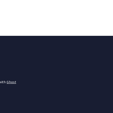
with
Ghost