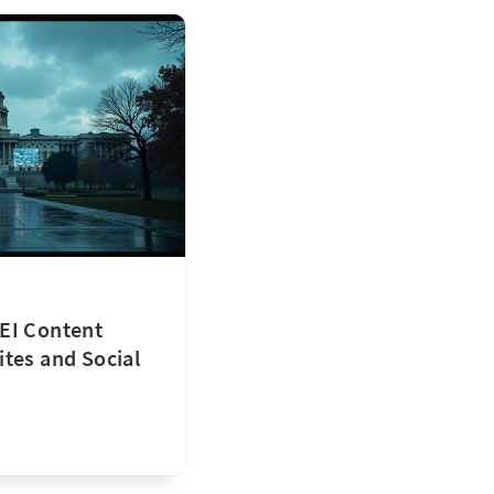
EI Content
tes and Social