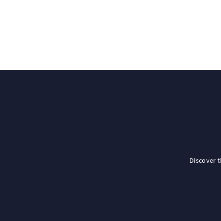
Discover 