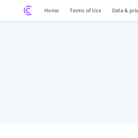
Home
Terms of Use
Data & pri