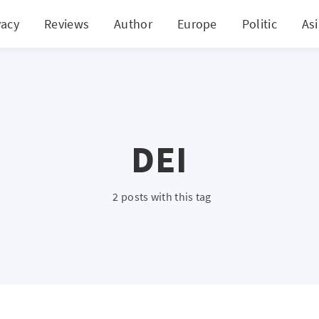
vacy
Reviews
Author
Europe
Politic
As
DEI
2 posts with this tag