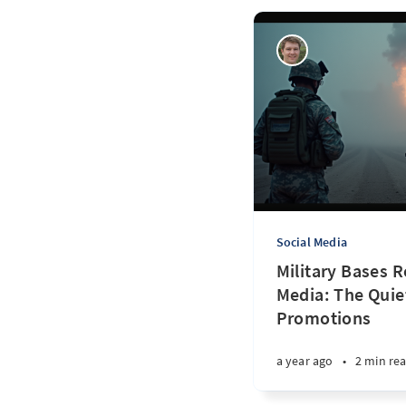
Social Media
Military Bases 
Media: The Quie
Promotions
a year ago
•
2 min re