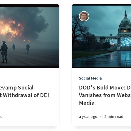
Social Media
Revamp Social
DOD's Bold Move: D
t Withdrawal of DEI
Vanishes from Websi
Media
ad
a year ago
•
2 min read