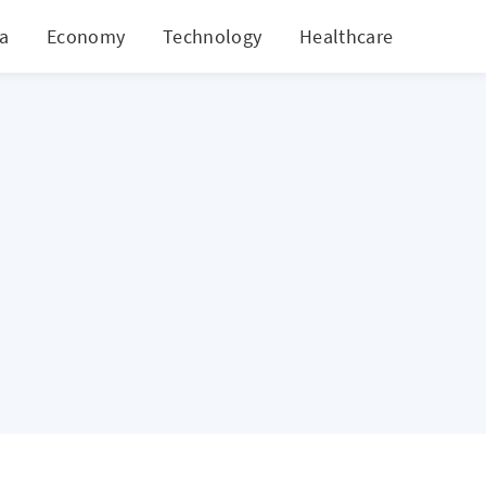
ia
Economy
Technology
Healthcare
World