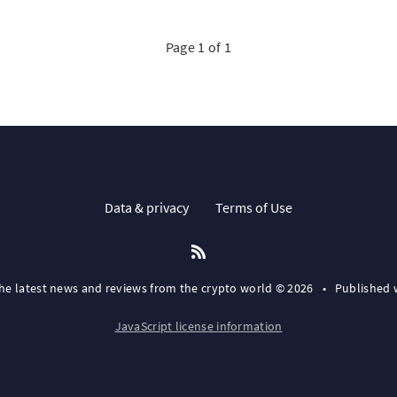
Page 1 of 1
Data & privacy
Terms of Use
the latest news and reviews from the crypto world © 2026
•
Published 
JavaScript license information