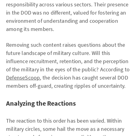
responsibility across various sectors. Their presence
in the DOD was no different, valued for fostering an
environment of understanding and cooperation
among its members.
Removing such content raises questions about the
future landscape of military culture. Will this
influence recruitment, retention, and the perception
of the military in the eyes of the public? According to
DefenseScoop
, the decision has caught several DOD
members off-guard, creating ripples of uncertainty.
Analyzing the Reactions
The reaction to this order has been varied. Within
military circles, some hail the move as a necessary