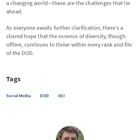
a changing world—these are the challenges that lie
ahead.
As everyone awaits further clarification, there’s a
shared hope that the essence of diversity, though
offline, continues to thrive within every rank and file
of the DOD.
Tags
Social Media
DOD
DEI