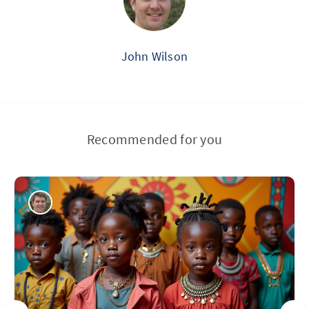
John Wilson
Recommended for you