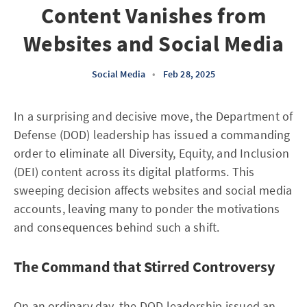
Content Vanishes from
Websites and Social Media
Social Media
•
Feb 28, 2025
In a surprising and decisive move, the Department of
Defense (DOD) leadership has issued a commanding
order to eliminate all Diversity, Equity, and Inclusion
(DEI) content across its digital platforms. This
sweeping decision affects websites and social media
accounts, leaving many to ponder the motivations
and consequences behind such a shift.
The Command that Stirred Controversy
On an ordinary day, the DOD leadership issued an