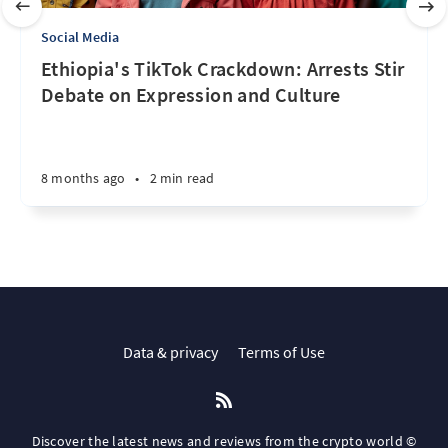
Social Media
Ethiopia's TikTok Crackdown: Arrests Stir
Debate on Expression and Culture
8 months ago
•
2 min read
Data & privacy
Terms of Use
Discover the latest news and reviews from the crypto world ©