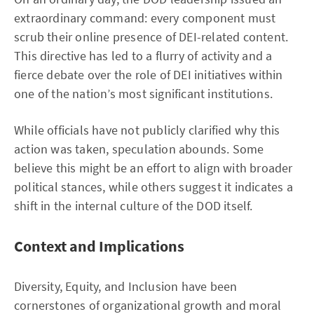
extraordinary command: every component must
scrub their online presence of DEI-related content.
This directive has led to a flurry of activity and a
fierce debate over the role of DEI initiatives within
one of the nation’s most significant institutions.
While officials have not publicly clarified why this
action was taken, speculation abounds. Some
believe this might be an effort to align with broader
political stances, while others suggest it indicates a
shift in the internal culture of the DOD itself.
Context and Implications
Diversity, Equity, and Inclusion have been
cornerstones of organizational growth and moral