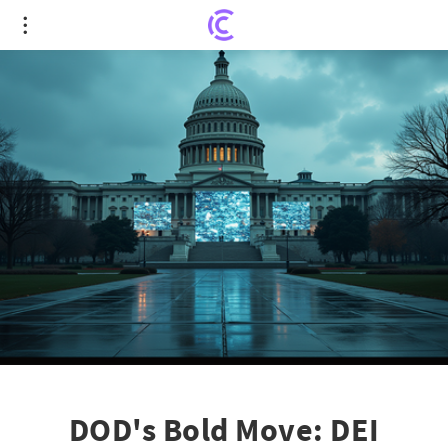
DOD's Bold Move: DEI Content Vanishes from
Websites and Social Media
DOD's Bold Move: DEI