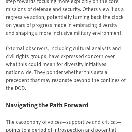
step towards focusing more explicitly on the core
missions of defense and security. Others view it as a
regressive action, potentially turning back the clock
on years of progress made in embracing diversity
and shaping a more inclusive military environment.
External observers, including cultural analysts and
civil rights groups, have expressed concern over
what this could mean for diversity initiatives
nationwide. They ponder whether this sets a
precedent that may resonate beyond the confines of
the DOD.
Navigating the Path Forward
The cacophony of voices—supportive and critical—
points to a period of introspection and potential