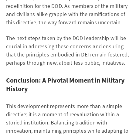
redefinition for the DOD. As members of the military
and civilians alike grapple with the ramifications of
this directive, the way forward remains uncertain.
The next steps taken by the DOD leadership will be
crucial in addressing these concerns and ensuring
that the principles embodied in DEI remain fostered,
perhaps through new, albeit less public, initiatives.
Conclusion: A Pivotal Moment in Military
History
This development represents more than a simple
directive; it is a moment of reevaluation within a
storied institution. Balancing tradition with
innovation, maintaining principles while adapting to