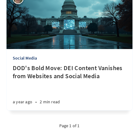
Social Media
DOD's Bold Move: DEI Content Vanishes
from Websites and Social Media
a year ago
•
2 min read
Page 1 of 1