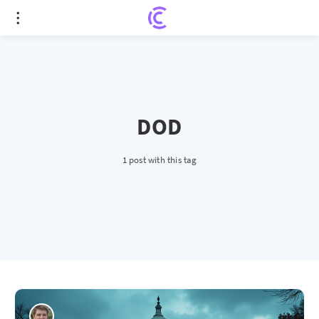
DOD
1 post with this tag