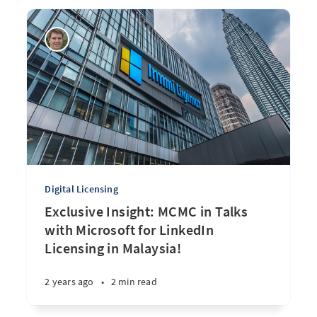
Digital Licensing
Exclusive Insight: MCMC in Talks
with Microsoft for LinkedIn
Licensing in Malaysia!
2 years ago
•
2 min read