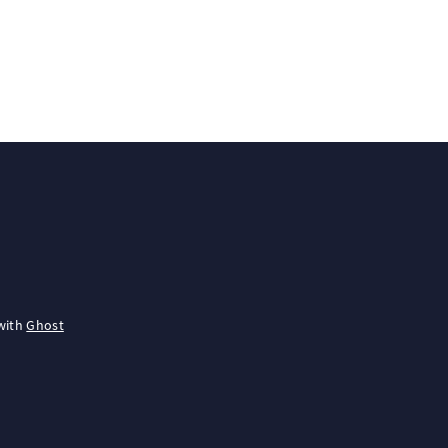
with
Ghost