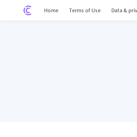
Home
Terms of Use
Data & pri