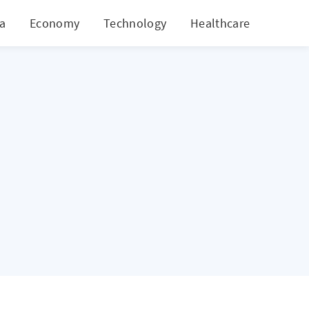
ia
Economy
Technology
Healthcare
World