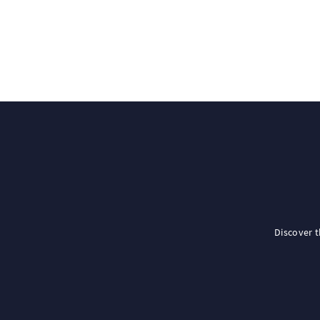
Discover 