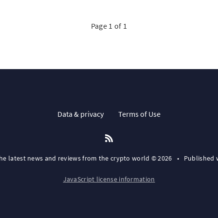
Page 1 of 1
Data & privacy
Terms of Use
the latest news and reviews from the crypto world © 2026
•
Published 
JavaScript license information