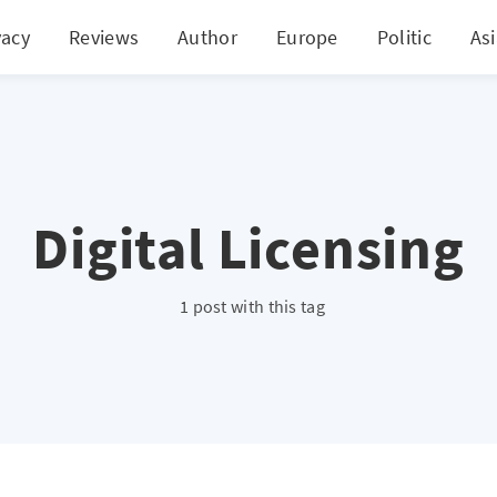
vacy
Reviews
Author
Europe
Politic
As
Digital Licensing
1 post with this tag