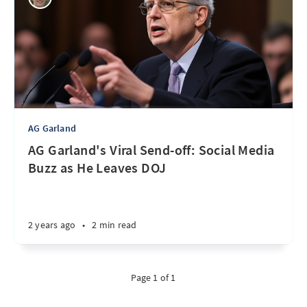
AG Garland
AG Garland's Viral Send-off: Social Media
Buzz as He Leaves DOJ
2 years ago
•
2 min read
Page 1 of 1