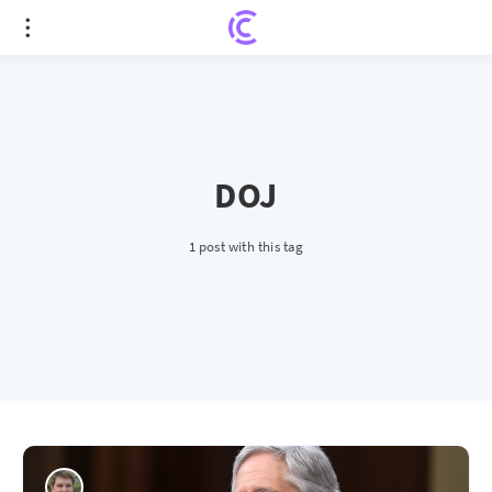
DOJ
1 post with this tag