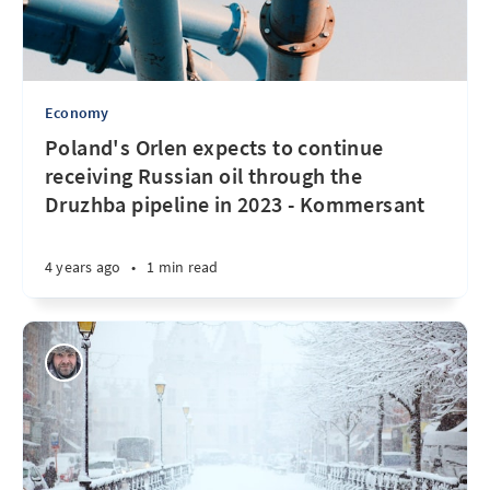
Economy
Poland's Orlen expects to continue
receiving Russian oil through the
Druzhba pipeline in 2023 - Kommersant
4 years ago
•
1 min read