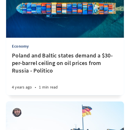
Economy
Poland and Baltic states demand a $30-
per-barrel ceiling on oil prices from
Russia - Politico
4 years ago
•
1 min read