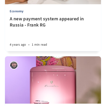
Economy
A new payment system appeared in
Russia - Frank RG
4 years ago
•
1 min read