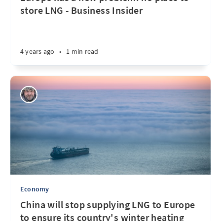
store LNG - Business Insider
4 years ago
•
1 min read
Economy
China will stop supplying LNG to Europe
to ensure its country's winter heating