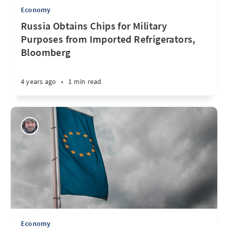
Economy
Russia Obtains Chips for Military
Purposes from Imported Refrigerators,
Bloomberg
4 years ago
•
1 min read
Economy