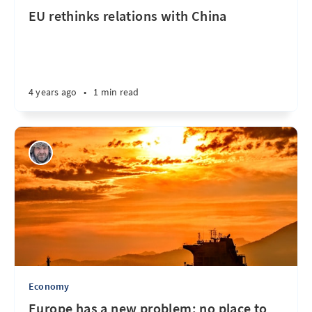
EU rethinks relations with China
4 years ago
•
1 min read
Economy
Europe has a new problem: no place to