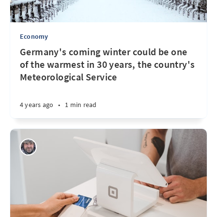
Economy
Germany's coming winter could be one
of the warmest in 30 years, the country's
Meteorological Service
4 years ago
•
1 min read