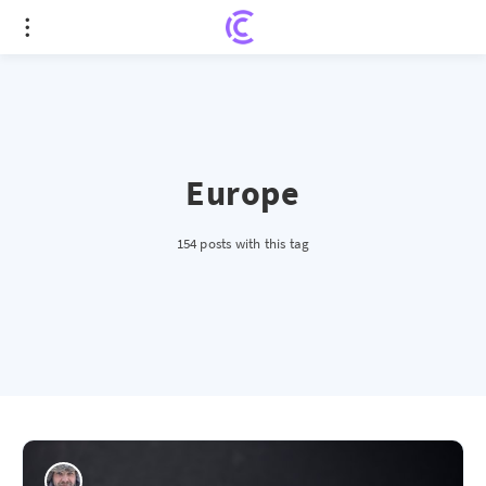
Europe
154 posts with this tag