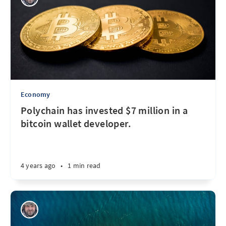
Economy
Polychain has invested $7 million in a
bitcoin wallet developer.
4 years ago
•
1 min read