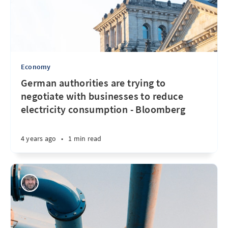
Economy
German authorities are trying to
negotiate with businesses to reduce
electricity consumption - Bloomberg
4 years ago
•
1 min read