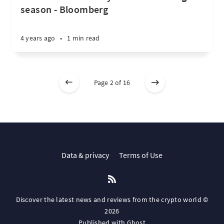
season - Bloomberg
4 years ago
•
1 min read
Page 2 of 16
Data & privacy
Terms of Use
Discover the latest news and reviews from the crypto world ©
2026
Published with
Ghost