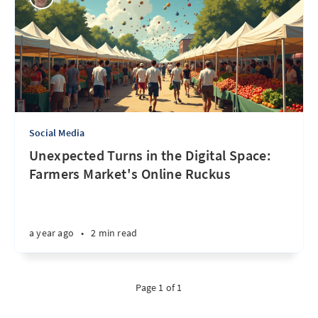
Social Media
Unexpected Turns in the Digital Space:
Farmers Market's Online Ruckus
a year ago
•
2 min read
Page 1 of 1