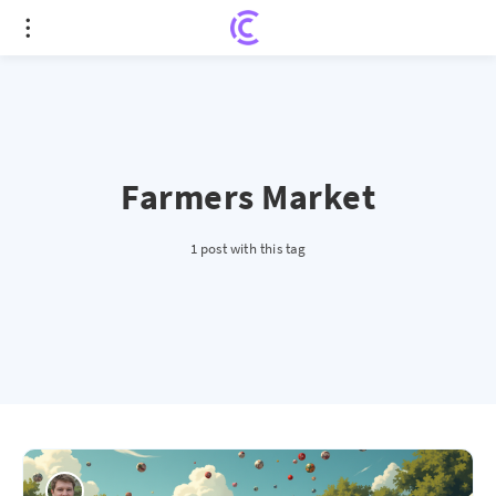
Farmers Market
1 post with this tag