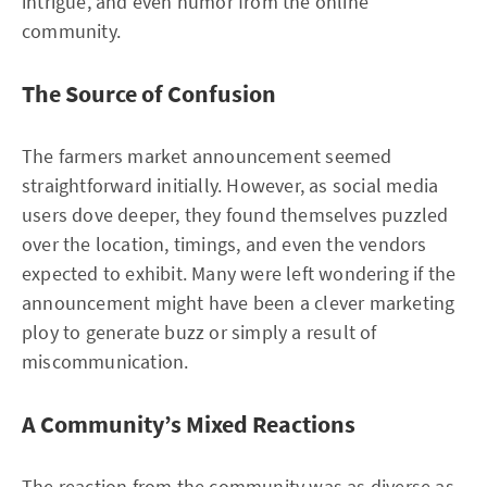
intrigue, and even humor from the online
community.
The Source of Confusion
The farmers market announcement seemed
straightforward initially. However, as social media
users dove deeper, they found themselves puzzled
over the location, timings, and even the vendors
expected to exhibit. Many were left wondering if the
announcement might have been a clever marketing
ploy to generate buzz or simply a result of
miscommunication.
A Community’s Mixed Reactions
The reaction from the community was as diverse as