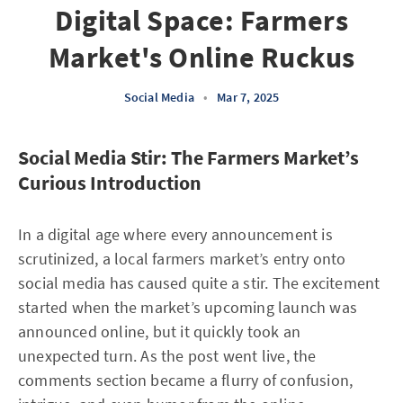
Digital Space: Farmers
Market's Online Ruckus
Social Media
•
Mar 7, 2025
Social Media Stir: The Farmers Market’s
Curious Introduction
In a digital age where every announcement is
scrutinized, a local farmers market’s entry onto
social media has caused quite a stir. The excitement
started when the market’s upcoming launch was
announced online, but it quickly took an
unexpected turn. As the post went live, the
comments section became a flurry of confusion,