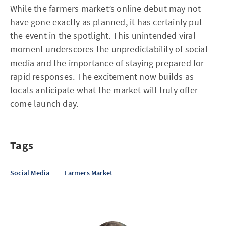
While the farmers market’s online debut may not
have gone exactly as planned, it has certainly put
the event in the spotlight. This unintended viral
moment underscores the unpredictability of social
media and the importance of staying prepared for
rapid responses. The excitement now builds as
locals anticipate what the market will truly offer
come launch day.
Tags
Social Media
Farmers Market