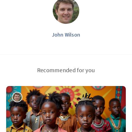
John Wilson
Recommended for you