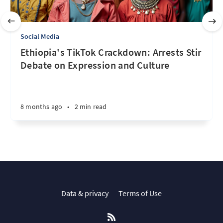
Social Media
Ethiopia's TikTok Crackdown: Arrests Stir
Debate on Expression and Culture
8 months ago
•
2 min read
Data & privacy
Terms of Use