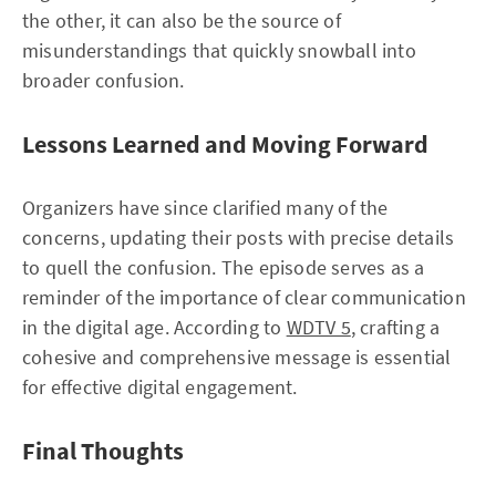
the other, it can also be the source of
misunderstandings that quickly snowball into
broader confusion.
Lessons Learned and Moving Forward
Organizers have since clarified many of the
concerns, updating their posts with precise details
to quell the confusion. The episode serves as a
reminder of the importance of clear communication
in the digital age. According to
WDTV 5
, crafting a
cohesive and comprehensive message is essential
for effective digital engagement.
Final Thoughts