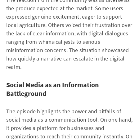
the produce expected at the market. Some users
expressed genuine excitement, eager to support
local agriculture. Others voiced their frustration over
the lack of clear information, with digital dialogues
ranging from whimsical jests to serious
misinformation concerns. The situation showcased
how quickly a narrative can escalate in the digital
realm.
Social Media as an Information
Battleground
The episode highlights the power and pitfalls of
social media as a communication tool. On one hand,
it provides a platform for businesses and
organizations to reach their community instantly. On