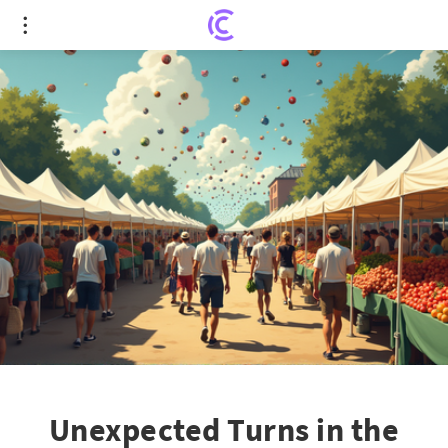
Unexpected Turns in the Digital Space: Farmers
Market's Online Ruckus
Unexpected Turns in the