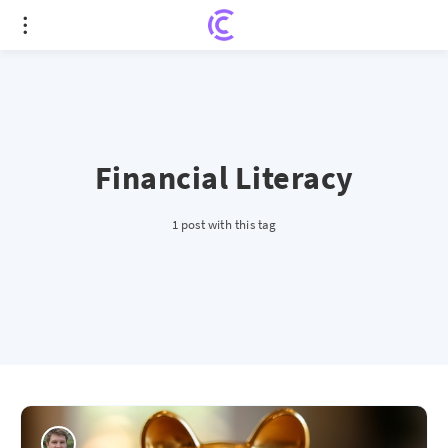
Financial Literacy
1 post with this tag