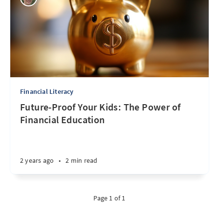
Financial Literacy
Future-Proof Your Kids: The Power of
Financial Education
2 years ago
•
2 min read
Page 1 of 1