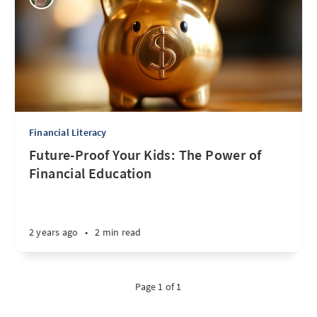
Financial Literacy
Future-Proof Your Kids: The Power of
Financial Education
2 years ago
•
2 min read
Page 1 of 1