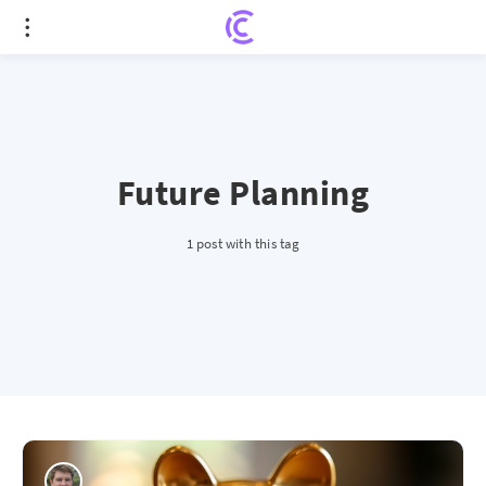
Future Planning
1 post with this tag