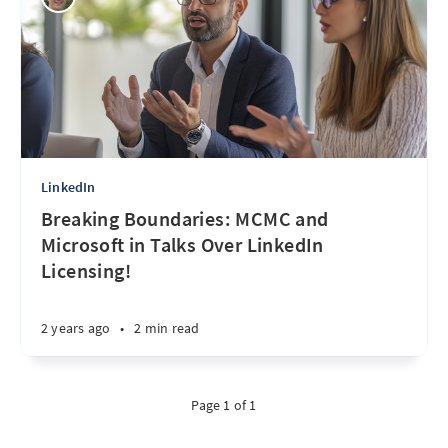
LinkedIn
Breaking Boundaries: MCMC and
Microsoft in Talks Over LinkedIn
Licensing!
2 years ago
•
2 min read
Page 1 of 1