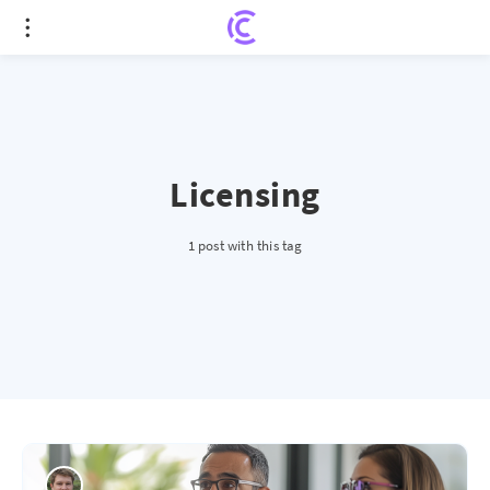
Licensing
1 post with this tag