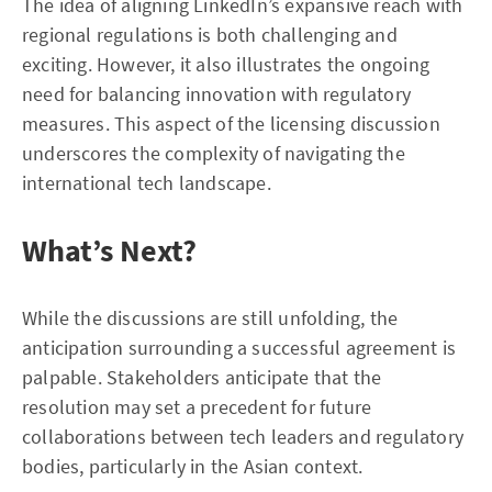
The idea of aligning LinkedIn’s expansive reach with
regional regulations is both challenging and
exciting. However, it also illustrates the ongoing
need for balancing innovation with regulatory
measures. This aspect of the licensing discussion
underscores the complexity of navigating the
international tech landscape.
What’s Next?
While the discussions are still unfolding, the
anticipation surrounding a successful agreement is
palpable. Stakeholders anticipate that the
resolution may set a precedent for future
collaborations between tech leaders and regulatory
bodies, particularly in the Asian context.