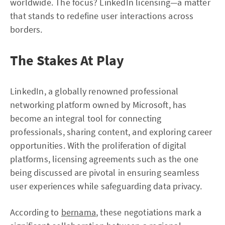
worldwide. The focus? LinkedIn licensing—a matter
that stands to redefine user interactions across
borders.
The Stakes At Play
LinkedIn, a globally renowned professional
networking platform owned by Microsoft, has
become an integral tool for connecting
professionals, sharing content, and exploring career
opportunities. With the proliferation of digital
platforms, licensing agreements such as the one
being discussed are pivotal in ensuring seamless
user experiences while safeguarding data privacy.
According to
bernama
, these negotiations mark a