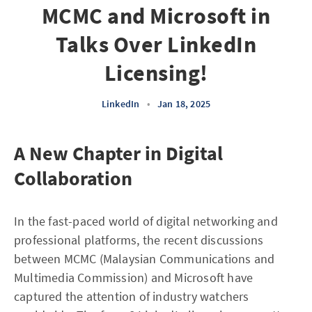
MCMC and Microsoft in
Talks Over LinkedIn
Licensing!
LinkedIn
•
Jan 18, 2025
A New Chapter in Digital
Collaboration
In the fast-paced world of digital networking and
professional platforms, the recent discussions
between MCMC (Malaysian Communications and
Multimedia Commission) and Microsoft have
captured the attention of industry watchers