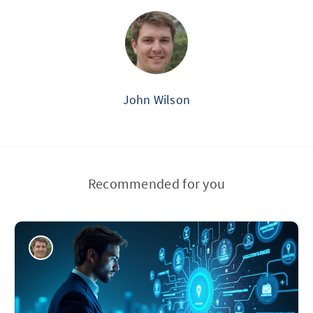
John Wilson
Recommended for you