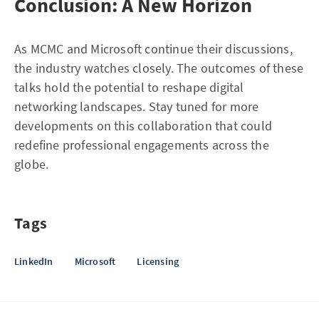
Conclusion: A New Horizon
As MCMC and Microsoft continue their discussions,
the industry watches closely. The outcomes of these
talks hold the potential to reshape digital
networking landscapes. Stay tuned for more
developments on this collaboration that could
redefine professional engagements across the
globe.
Tags
LinkedIn
Microsoft
Licensing