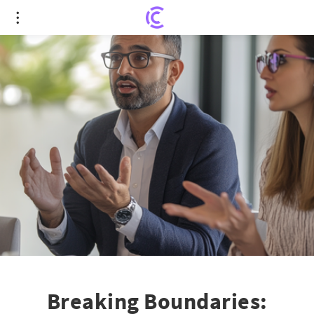
Breaking Boundaries: MCMC and Microsoft in Talks
Over LinkedIn Licensing!
Breaking Boundaries: