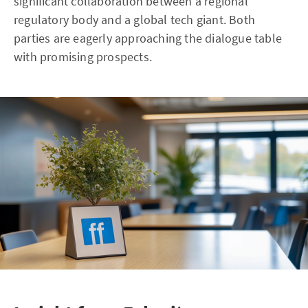
significant collaboration between a regional
regulatory body and a global tech giant. Both
parties are eagerly approaching the dialogue table
with promising prospects.