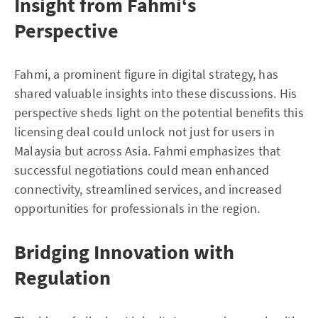
Insight from Fahmi‘s
Perspective
Fahmi, a prominent figure in digital strategy, has
shared valuable insights into these discussions. His
perspective sheds light on the potential benefits this
licensing deal could unlock not just for users in
Malaysia but across Asia. Fahmi emphasizes that
successful negotiations could mean enhanced
connectivity, streamlined services, and increased
opportunities for professionals in the region.
Bridging Innovation with
Regulation