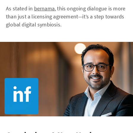
As stated in
bernama
, this ongoing dialogue is more
than just a licensing agreement—it’s a step towards
global digital symbiosis.