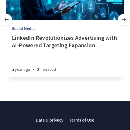
Social Media
LinkedIn Revolutionizes Advertising with
AI-Powered Targeting Expansion
a year ago
•
2 min read
Data & privacy
Terms of Use