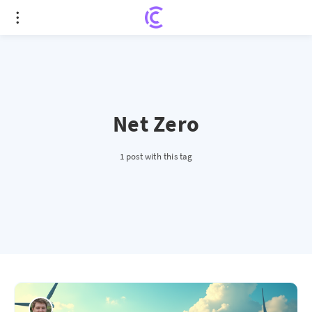
Net Zero
1 post with this tag