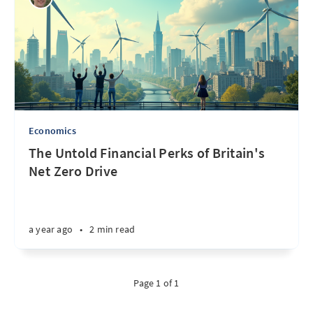
Economics
The Untold Financial Perks of Britain's
Net Zero Drive
a year ago
•
2 min read
Page 1 of 1