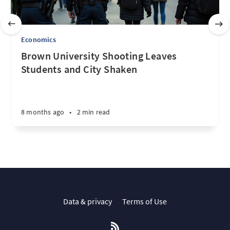
Economics
Brown University Shooting Leaves
Students and City Shaken
8 months ago
•
2 min read
Data & privacy
Terms of Use