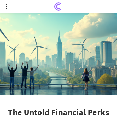
The Untold Financial Perks of Britain's Net Zero
Drive
The Untold Financial Perks