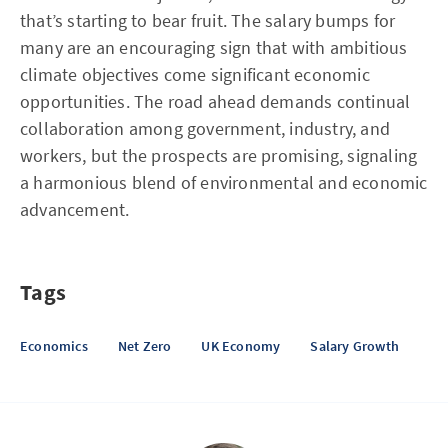
that’s starting to bear fruit. The salary bumps for
many are an encouraging sign that with ambitious
climate objectives come significant economic
opportunities. The road ahead demands continual
collaboration among government, industry, and
workers, but the prospects are promising, signaling
a harmonious blend of environmental and economic
advancement.
Tags
Economics
Net Zero
UK Economy
Salary Growth