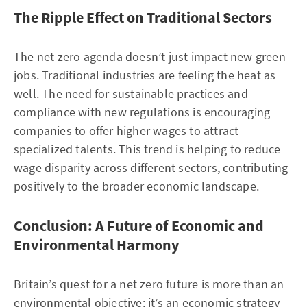
The Ripple Effect on Traditional Sectors
The net zero agenda doesn’t just impact new green
jobs. Traditional industries are feeling the heat as
well. The need for sustainable practices and
compliance with new regulations is encouraging
companies to offer higher wages to attract
specialized talents. This trend is helping to reduce
wage disparity across different sectors, contributing
positively to the broader economic landscape.
Conclusion: A Future of Economic and
Environmental Harmony
Britain’s quest for a net zero future is more than an
environmental objective; it’s an economic strategy