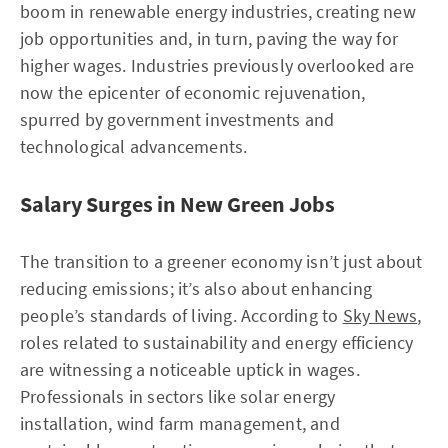
boom in renewable energy industries, creating new
job opportunities and, in turn, paving the way for
higher wages. Industries previously overlooked are
now the epicenter of economic rejuvenation,
spurred by government investments and
technological advancements.
Salary Surges in New Green Jobs
The transition to a greener economy isn’t just about
reducing emissions; it’s also about enhancing
people’s standards of living. According to
Sky News
,
roles related to sustainability and energy efficiency
are witnessing a noticeable uptick in wages.
Professionals in sectors like solar energy
installation, wind farm management, and