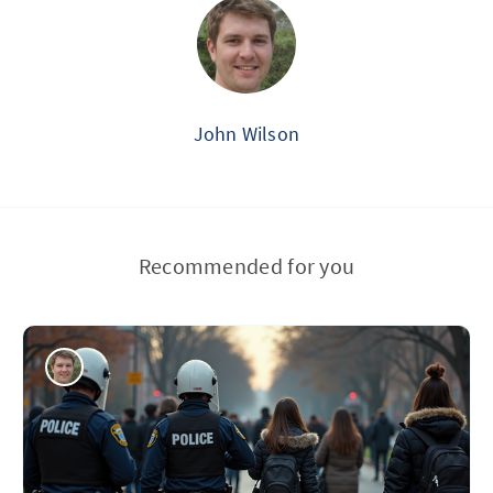
John Wilson
Recommended for you