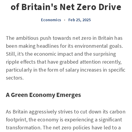
of Britain's Net Zero Drive
Economics
•
Feb 25, 2025
The ambitious push towards net zero in Britain has
been making headlines for its environmental goals.
Still, it’s the economic impact and the surprising
ripple effects that have grabbed attention recently,
particularly in the form of salary increases in specific
sectors.
A Green Economy Emerges
As Britain aggressively strives to cut down its carbon
footprint, the economy is experiencing a significant
transformation. The net zero policies have led to a