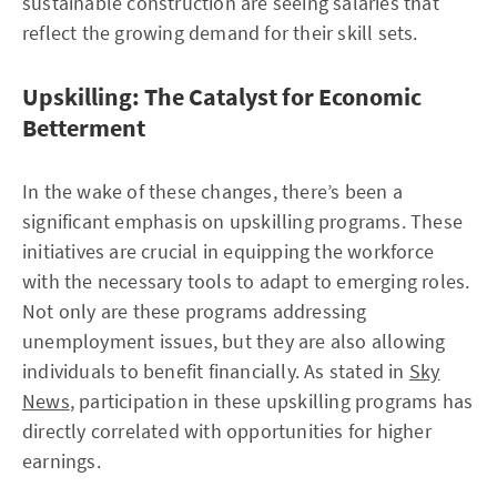
sustainable construction are seeing salaries that
reflect the growing demand for their skill sets.
Upskilling: The Catalyst for Economic
Betterment
In the wake of these changes, there’s been a
significant emphasis on upskilling programs. These
initiatives are crucial in equipping the workforce
with the necessary tools to adapt to emerging roles.
Not only are these programs addressing
unemployment issues, but they are also allowing
individuals to benefit financially. As stated in
Sky
News
, participation in these upskilling programs has
directly correlated with opportunities for higher
earnings.