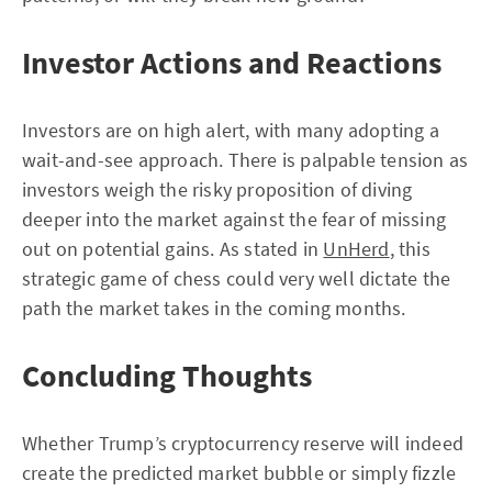
Investor Actions and Reactions
Investors are on high alert, with many adopting a
wait-and-see approach. There is palpable tension as
investors weigh the risky proposition of diving
deeper into the market against the fear of missing
out on potential gains. As stated in
UnHerd
, this
strategic game of chess could very well dictate the
path the market takes in the coming months.
Concluding Thoughts
Whether Trump’s cryptocurrency reserve will indeed
create the predicted market bubble or simply fizzle