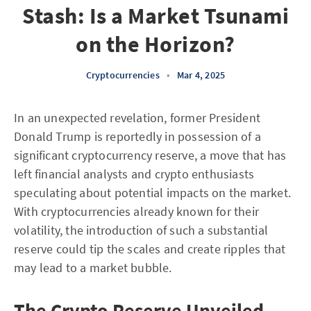
Stash: Is a Market Tsunami
on the Horizon?
Cryptocurrencies
•
Mar 4, 2025
In an unexpected revelation, former President
Donald Trump is reportedly in possession of a
significant cryptocurrency reserve, a move that has
left financial analysts and crypto enthusiasts
speculating about potential impacts on the market.
With cryptocurrencies already known for their
volatility, the introduction of such a substantial
reserve could tip the scales and create ripples that
may lead to a market bubble.
The Crypto Reserve Unveiled