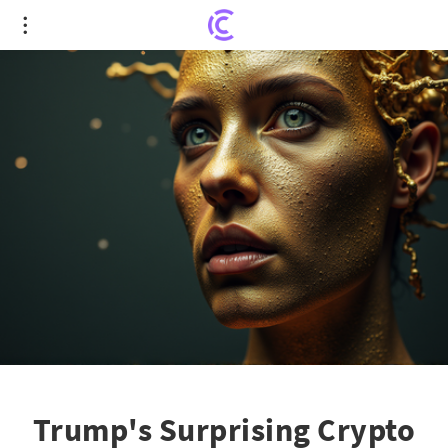
Trump's Surprising Crypto Stash: Is a Market
Tsunami on the Horizon?
Trump's Surprising Crypto