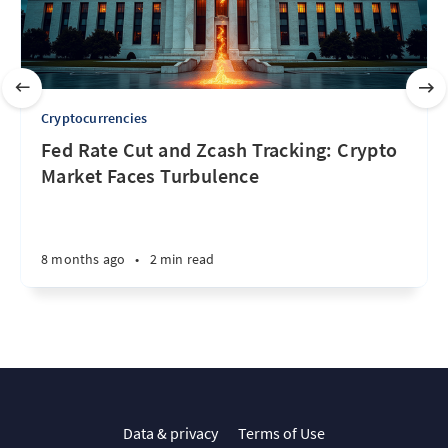
Cryptocurrencies
Fed Rate Cut and Zcash Tracking: Crypto
Market Faces Turbulence
8 months ago
•
2 min read
Data & privacy
Terms of Use