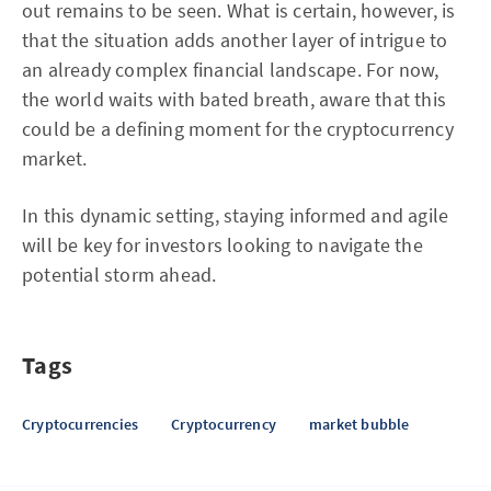
out remains to be seen. What is certain, however, is
that the situation adds another layer of intrigue to
an already complex financial landscape. For now,
the world waits with bated breath, aware that this
could be a defining moment for the cryptocurrency
market.
In this dynamic setting, staying informed and agile
will be key for investors looking to navigate the
potential storm ahead.
Tags
Cryptocurrencies
Cryptocurrency
market bubble