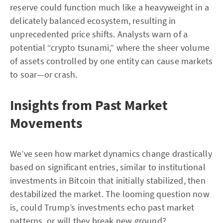
reserve could function much like a heavyweight in a
delicately balanced ecosystem, resulting in
unprecedented price shifts. Analysts warn of a
potential “crypto tsunami,” where the sheer volume
of assets controlled by one entity can cause markets
to soar—or crash.
Insights from Past Market
Movements
We’ve seen how market dynamics change drastically
based on significant entries, similar to institutional
investments in Bitcoin that initially stabilized, then
destabilized the market. The looming question now
is, could Trump’s investments echo past market
patterns, or will they break new ground?