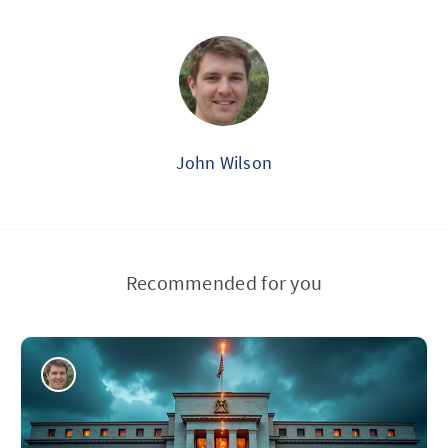
John Wilson
Recommended for you