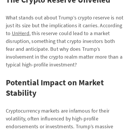
What stands out about Trump’s crypto reserve is not
just its size but the implications it carries. According
to
UnHerd
, this reserve could lead to a market
disruption, something that crypto investors both
fear and anticipate. But why does Trump’s
involvement in the crypto realm matter more than a
typical high-profile investment?
Potential Impact on Market
Stability
Cryptocurrency markets are infamous for their
volatility, often influenced by high-profile
endorsements or investments. Trump’s massive