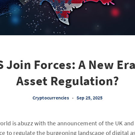
 Join Forces: A New Era 
Asset Regulation?
Cryptocurrencies
•
Sep 25, 2025
orld is abuzz with the announcement of the UK and
ce to regulate the burgeoning landscape of digital ass