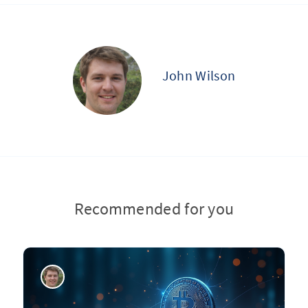
John Wilson
Recommended for you