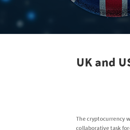
UK and US
The cryptocurrency w
collaborative task for