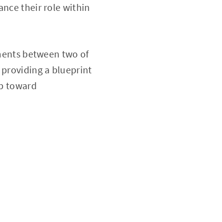
ance their role within
nments between two of
 providing a blueprint
ep toward