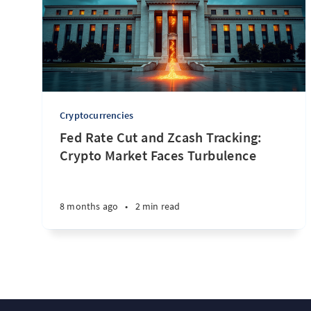
Cryptocurrencies
Fed Rate Cut and Zcash Tracking:
Crypto Market Faces Turbulence
8 months ago
•
2 min read