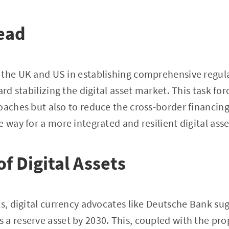
ead
the UK and US in establishing comprehensive regulat
ard stabilizing the digital asset market. This task fo
oaches but also to reduce the cross-border financin
e way for a more integrated and resilient digital ass
f Digital Assets
ts, digital currency advocates like Deutsche Bank su
a reserve asset by 2030. This, coupled with the pro