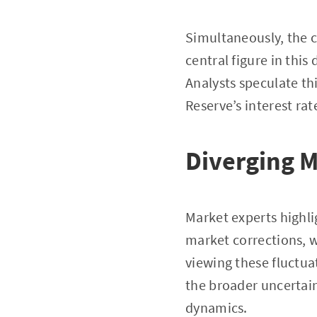
Simultaneously, the c
central figure in this
Analysts speculate thi
Reserve’s interest rat
Diverging 
Market experts highli
market corrections, w
viewing these fluctua
the broader uncertai
dynamics.