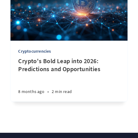
Cryptocurrencies
Crypto's Bold Leap into 2026:
Predictions and Opportunities
8 months ago
•
2 min read