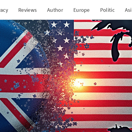
vacy
Reviews
Author
Europe
Politic
As
d US Join Forces: A New Era of Digital Asset Regul