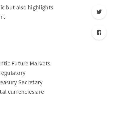
c but also highlights
em.
antic Future Markets
 regulatory
reasury Secretary
tal currencies are