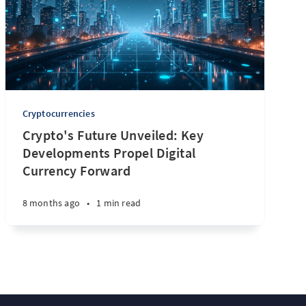
Cryptocurrencies
Crypto's Future Unveiled: Key
Developments Propel Digital
Currency Forward
8 months ago
•
1 min read