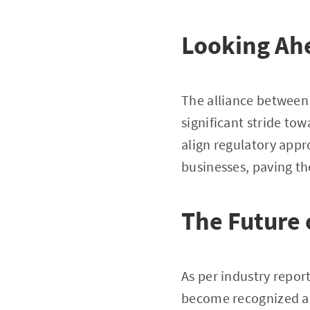
Looking Ah
The alliance between 
significant stride tow
align regulatory appr
businesses, paving th
The Future o
As per industry repor
become recognized as 