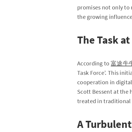
promises not only to 
the growing influence
The Task a
According to
富途牛
Task Force’. This init
cooperation in digita
Scott Bessent at the h
treated in traditional
A Turbulent