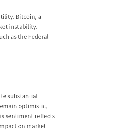
lity. Bitcoin, a
et instability.
such as the Federal
te substantial
remain optimistic,
is sentiment reflects
 impact on market