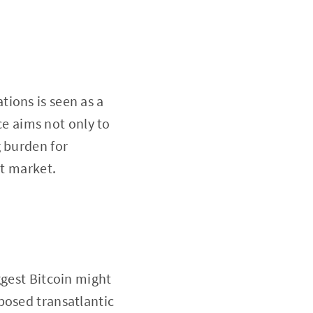
ions is seen as a
rce aims not only to
g burden for
et market.
ggest Bitcoin might
posed transatlantic