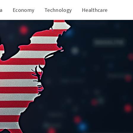
ia
Economy
Technology
Healthcare
World
ation?