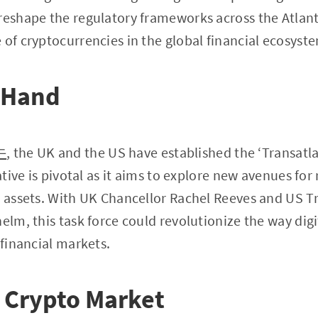
reshape the regulatory frameworks across the Atlanti
 of cryptocurrencies in the global financial ecosyst
t Hand
牛
, the UK and the US have established the ‘Transatl
iative is pivotal as it aims to explore new avenues for
l assets. With UK Chancellor Rachel Reeves and US T
elm, this task force could revolutionize the way digi
 financial markets.
 Crypto Market