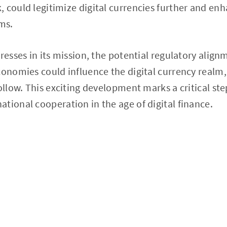
 could legitimize digital currencies further and enh
ems.
gresses in its mission, the potential regulatory alig
conomies could influence the digital currency realm,
follow. This exciting development marks a critical st
tional cooperation in the age of digital finance.