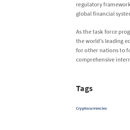
regulatory framework,
global financial syst
As the task force pro
the world’s leading e
for other nations to 
comprehensive interna
Tags
Cryptocurrencies