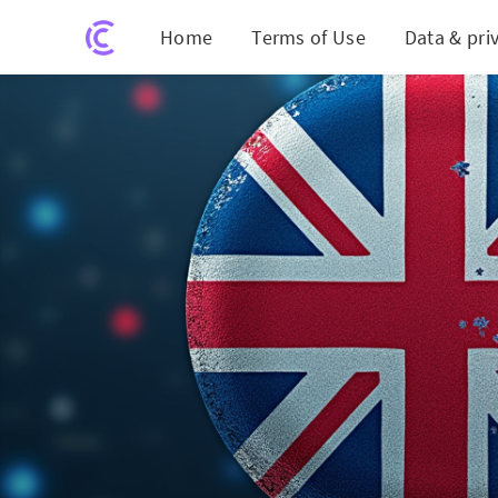
Home
Terms of Use
Data & pri
UK an