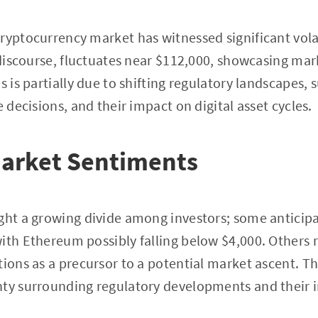
ryptocurrency market has witnessed significant volati
 discourse, fluctuates near $112,000, showcasing mark
s is partially due to shifting regulatory landscapes, 
e decisions, and their impact on digital asset cycles.
Market Sentiments
ght a growing divide among investors; some anticipa
ith Ethereum possibly falling below $4,000. Others 
tions as a precursor to a potential market ascent. Th
nty surrounding regulatory developments and their