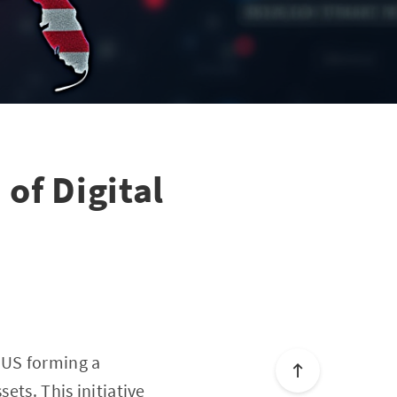
of Digital
 US forming a
ets. This initiative