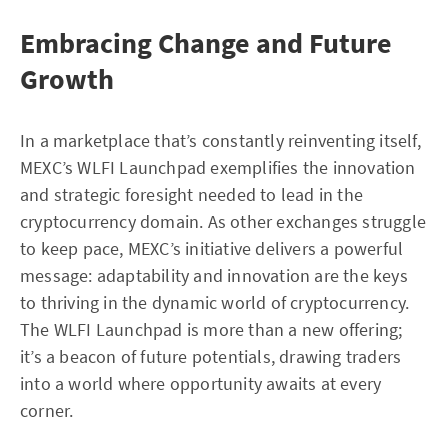
Embracing Change and Future
Growth
In a marketplace that’s constantly reinventing itself,
MEXC’s WLFI Launchpad exemplifies the innovation
and strategic foresight needed to lead in the
cryptocurrency domain. As other exchanges struggle
to keep pace, MEXC’s initiative delivers a powerful
message: adaptability and innovation are the keys
to thriving in the dynamic world of cryptocurrency.
The WLFI Launchpad is more than a new offering;
it’s a beacon of future potentials, drawing traders
into a world where opportunity awaits at every
corner.