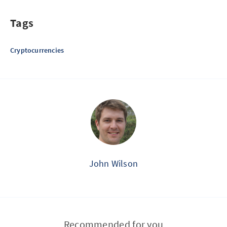
Tags
Cryptocurrencies
John Wilson
Recommended for you