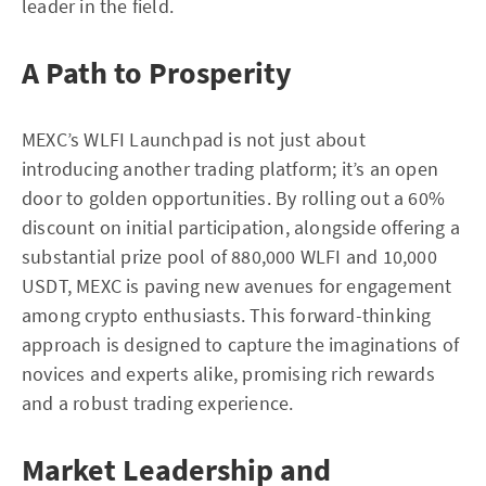
leader in the field.
A Path to Prosperity
MEXC’s WLFI Launchpad is not just about
introducing another trading platform; it’s an open
door to golden opportunities. By rolling out a 60%
discount on initial participation, alongside offering a
substantial prize pool of 880,000 WLFI and 10,000
USDT, MEXC is paving new avenues for engagement
among crypto enthusiasts. This forward-thinking
approach is designed to capture the imaginations of
novices and experts alike, promising rich rewards
and a robust trading experience.
Market Leadership and