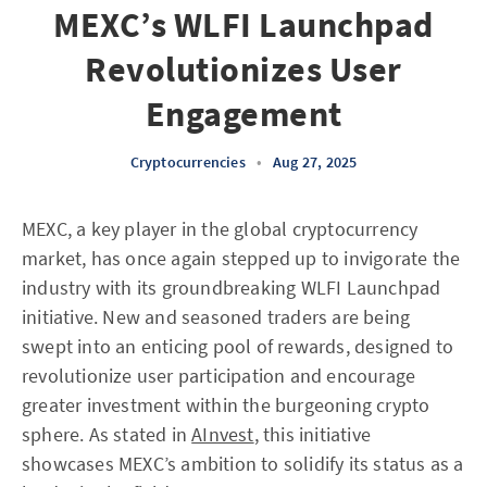
MEXC’s WLFI Launchpad
Revolutionizes User
Engagement
Cryptocurrencies
•
Aug 27, 2025
MEXC, a key player in the global cryptocurrency
market, has once again stepped up to invigorate the
industry with its groundbreaking WLFI Launchpad
initiative. New and seasoned traders are being
swept into an enticing pool of rewards, designed to
revolutionize user participation and encourage
greater investment within the burgeoning crypto
sphere. As stated in
AInvest
, this initiative
showcases MEXC’s ambition to solidify its status as a