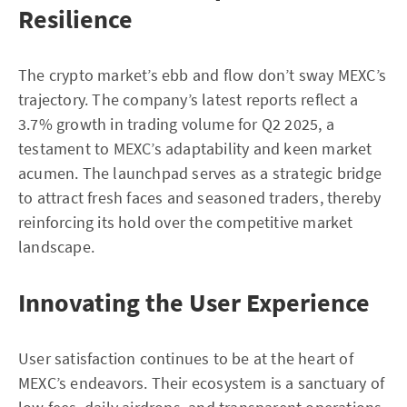
Resilience
The crypto market’s ebb and flow don’t sway MEXC’s
trajectory. The company’s latest reports reflect a
3.7% growth in trading volume for Q2 2025, a
testament to MEXC’s adaptability and keen market
acumen. The launchpad serves as a strategic bridge
to attract fresh faces and seasoned traders, thereby
reinforcing its hold over the competitive market
landscape.
Innovating the User Experience
User satisfaction continues to be at the heart of
MEXC’s endeavors. Their ecosystem is a sanctuary of