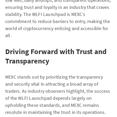
low fees, daily airdrops, and transparent operations,
ensuring trust and loyalty in an industry that craves
stability. The WLFI Launchpad is MEXC’s
commitment to reduce barriers to entry, making the
world of cryptocurrency enticing and accessible for
all.
Driving Forward with Trust and
Transparency
MEXC stands out by prioritizing the transparency
and security vital in attracting a broad array of
traders. As industry observers highlight, the success
of the WLFI Launchpad depends largely on
upholding these standards, and MEXC remains
resolute in maintaining the trust in its operations.