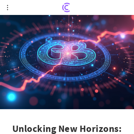
Unlocking New Horizons: MEXC’s WLFI Launchpad
Revolutionizes User Engagement
Unlocking New Horizons: