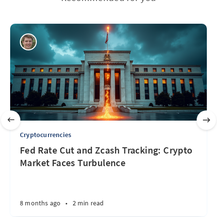
Cryptocurrencies
Fed Rate Cut and Zcash Tracking: Crypto
Market Faces Turbulence
8 months ago
•
2 min read