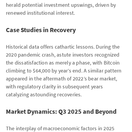
herald potential investment upswings, driven by
renewed institutional interest.
Case Studies in Recovery
Historical data offers cathartic lessons. During the
2020 pandemic crash, astute investors recognized
the dissatisfaction as merely a phase, with Bitcoin
climbing to $64,000 by year’s end. A similar pattern
appeared in the aftermath of 2022’s bear market,
with regulatory clarity in subsequent years
catalyzing astounding recoveries.
Market Dynamics: Q3 2025 and Beyond
The interplay of macroeconomic factors in 2025