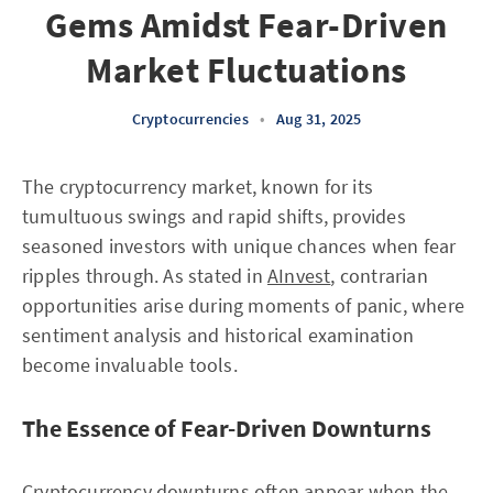
Gems Amidst Fear-Driven
Market Fluctuations
Cryptocurrencies
•
Aug 31, 2025
The cryptocurrency market, known for its
tumultuous swings and rapid shifts, provides
seasoned investors with unique chances when fear
ripples through. As stated in
AInvest
, contrarian
opportunities arise during moments of panic, where
sentiment analysis and historical examination
become invaluable tools.
The Essence of Fear-Driven Downturns
Cryptocurrency downturns often appear when the