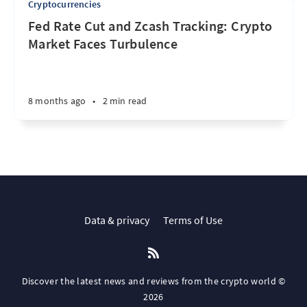
Cryptocurrencies
Fed Rate Cut and Zcash Tracking: Crypto
Market Faces Turbulence
8 months ago
•
2 min read
Data & privacy
Terms of Use
Discover the latest news and reviews from the crypto world ©
2026