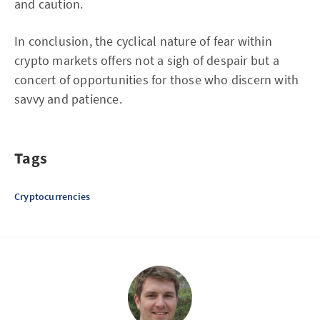
and caution.
In conclusion, the cyclical nature of fear within
crypto markets offers not a sigh of despair but a
concert of opportunities for those who discern with
savvy and patience.
Tags
Cryptocurrencies