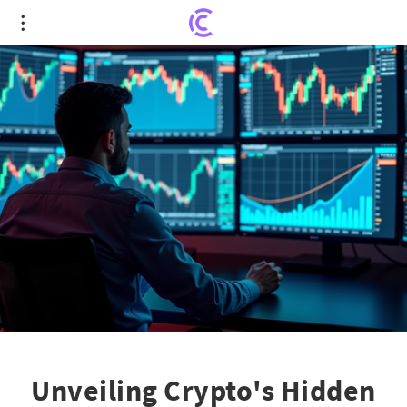
Unveiling Crypto's Hidden Gems Amidst Fear-
Driven Market Fluctuations
Unveiling Crypto's Hidden