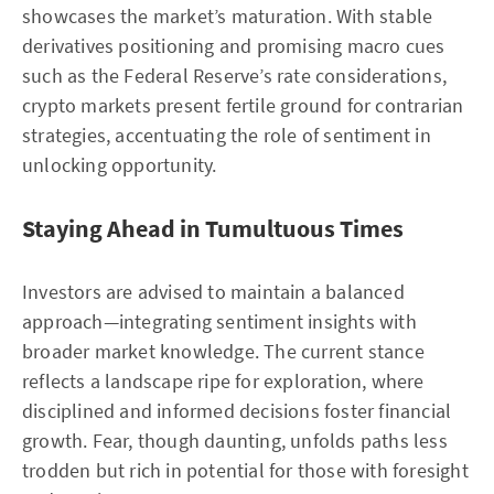
showcases the market’s maturation. With stable
derivatives positioning and promising macro cues
such as the Federal Reserve’s rate considerations,
crypto markets present fertile ground for contrarian
strategies, accentuating the role of sentiment in
unlocking opportunity.
Staying Ahead in Tumultuous Times
Investors are advised to maintain a balanced
approach—integrating sentiment insights with
broader market knowledge. The current stance
reflects a landscape ripe for exploration, where
disciplined and informed decisions foster financial
growth. Fear, though daunting, unfolds paths less
trodden but rich in potential for those with foresight