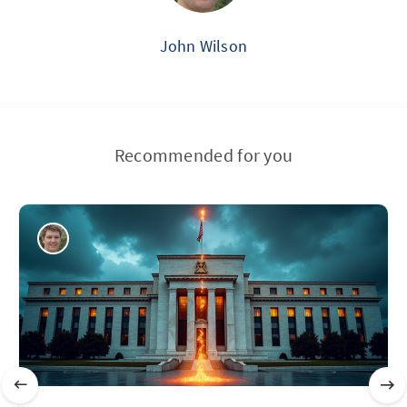
John Wilson
Recommended for you