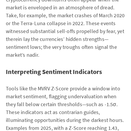
market is enveloped in an atmosphere of dread.
Take, for example, the market crashes of March 2020
or the Terra-Luna collapse in 2022. These events
witnessed substantial sell-offs propelled by fear, yet
therein lay the currencies’ hidden strengths—
sentiment lows; the very troughs often signal the
market’s nadir.
Interpreting Sentiment Indicators
Tools like the MVRV Z-Score provide a window into
market sentiment, flagging undervaluation when
they fall below certain thresholds—such as -1.5σ.
These indicators act as contrarian guides,
illuminating opportunities during the darkest hours.
Examples from 2025, with a Z-Score reaching 1.43,