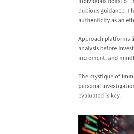
individuals boast of 
dubious guidance. Th
authenticity as an eff
Approach platforms l
analysis before inves
increment, and mindf
The mystique of
Imme
personal investigatio
evaluated is key.