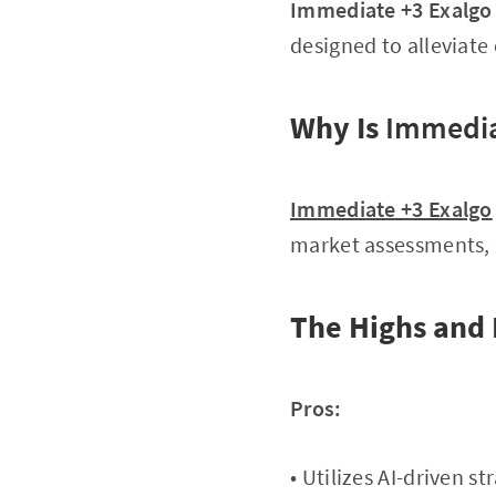
Immediate +3 Exalgo
designed to alleviat
Why Is
Immedia
Immediate +3 Exalgo
market assessments, 
The Highs and
Pros:
• Utilizes AI-driven s