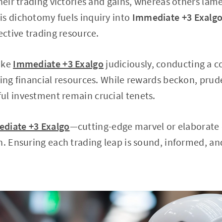
their trading victories and gains, whereas others lam
is dichotomy fuels inquiry into
Immediate +3 Exalg
ective trading resource.
ike
Immediate +3 Exalgo
judiciously, conducting a 
ting financial resources. While rewards beckon, prud
ul investment remain crucial tenets.
diate +3 Exalgo
—cutting-edge marvel or elabora
n. Ensuring each trading leap is sound, informed, and