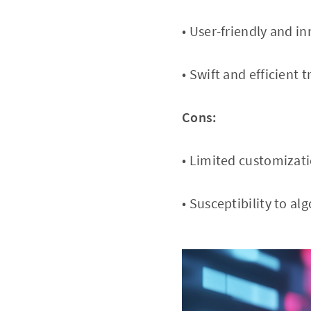
• User-friendly and i
• Swift and efficient 
Cons:
• Limited customizati
• Susceptibility to a