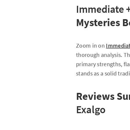
Immediate +
Mysteries B
Zoom in on
Immediat
thorough analysis. Th
primary strengths, fl
stands as a solid tradi
Reviews Su
Exalgo