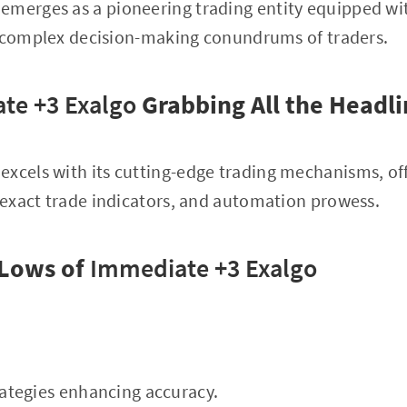
emerges as a pioneering trading entity equipped wi
e complex decision-making conundrums of traders.
te +3 Exalgo
Grabbing All the Headli
excels with its cutting-edge trading mechanisms, o
exact trade indicators, and automation prowess.
 Lows of
Immediate +3 Exalgo
trategies enhancing accuracy.