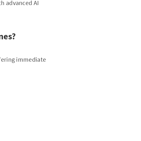
th advanced AI
nes?
ffering immediate