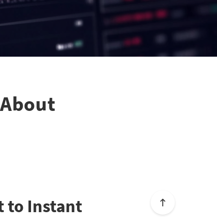
h About
t to Instant