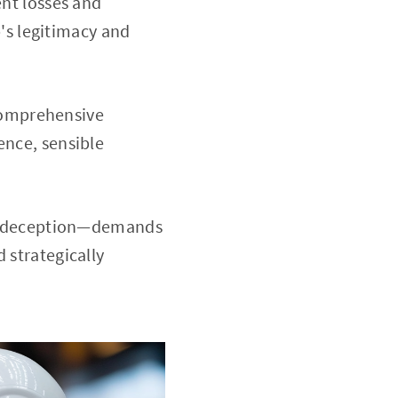
ent losses and
o
's legitimacy and
comprehensive
ence, sensible
te deception—demands
 strategically