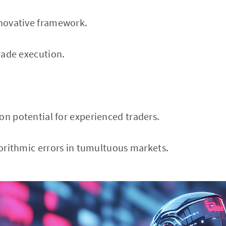
nnovative framework.
trade execution.
on potential for experienced traders.
lgorithmic errors in tumultuous markets.