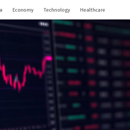
ia
Economy
Technology
Healthcare
World
lgo!