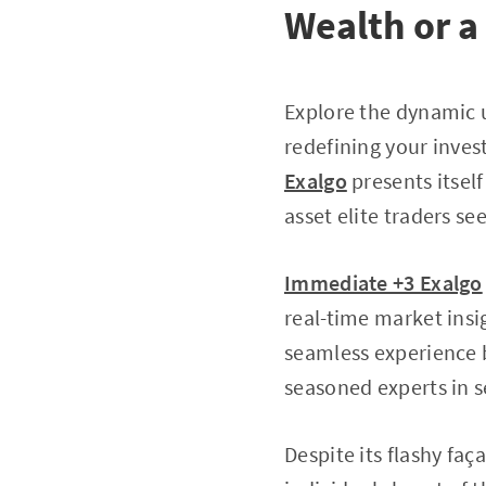
Wealth or a
Explore the dynamic 
redefining your inves
Exalgo
presents itself 
asset elite traders se
Immediate +3 Exalgo
real-time market insig
seamless experience 
seasoned experts in s
Despite its flashy faç