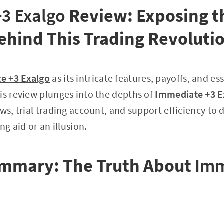
3 Exalgo
Review: Exposing t
ehind This Trading Revoluti
e +3 Exalgo
as its intricate features, payoffs, and 
is review plunges into the depths of
Immediate +3 E
aws, trial trading account, and support efficiency to
ng aid or an illusion.
mmary: The Truth About
Imm