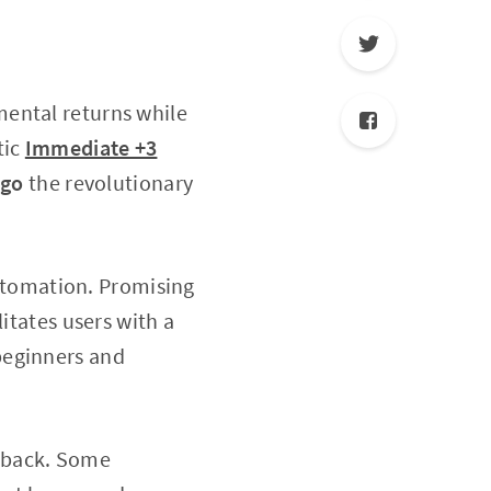
mental returns while
tic
Immediate +3
lgo
the revolutionary
utomation. Promising
itates users with a
beginners and
dback. Some