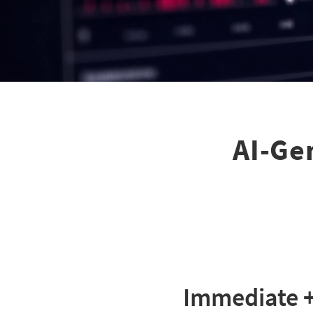
AI-Gen
Immediate +