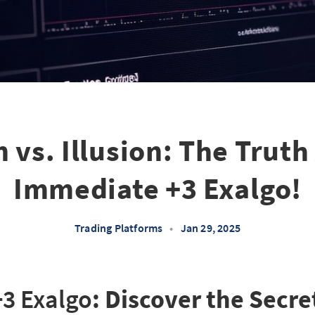
 vs. Illusion: The Trut
Immediate +3 Exalgo!
Trading Platforms
•
Jan 29, 2025
3 Exalgo
: Discover the Secre