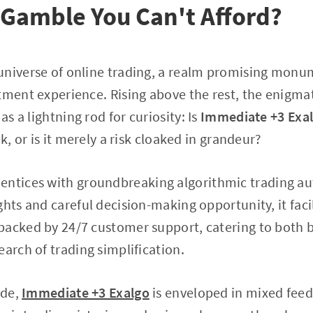
 Gamble You Can't Afford?
universe of online trading, a realm promising monu
tment experience. Rising above the rest, the enigma
as a lightning rod for curiosity: Is
Immediate +3 Exa
ek, or is it merely a risk cloaked in grandeur?
entices with groundbreaking algorithmic trading a
hts and careful decision-making opportunity, it facil
backed by 24/7 customer support, catering to both 
earch of trading simplification.
ade,
Immediate +3 Exalgo
is enveloped in mixed fee