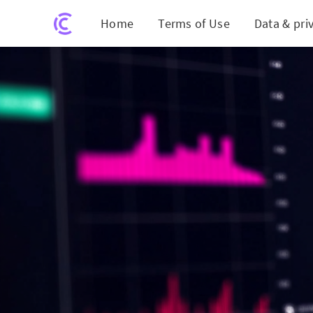
Home
Terms of Use
Data & pri
AI-