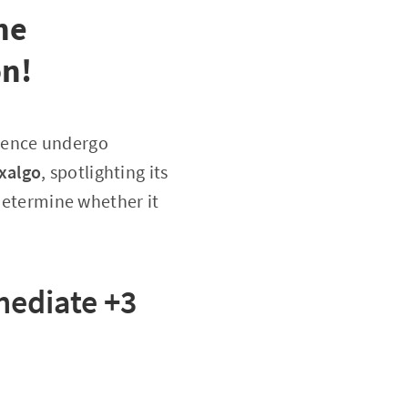
he
on!
essence undergo
xalgo
, spotlighting its
 determine whether it
ediate +3