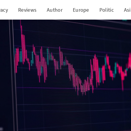
vacy
Reviews
Author
Europe
Politic
As
Gen vs. Illusion: The Truth About Immediate +3 Exa