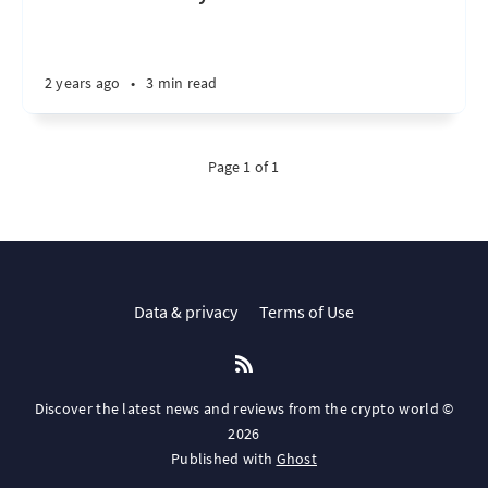
2 years ago
•
3 min read
Page 1 of 1
Data & privacy
Terms of Use
Discover the latest news and reviews from the crypto world ©
2026
Published with
Ghost