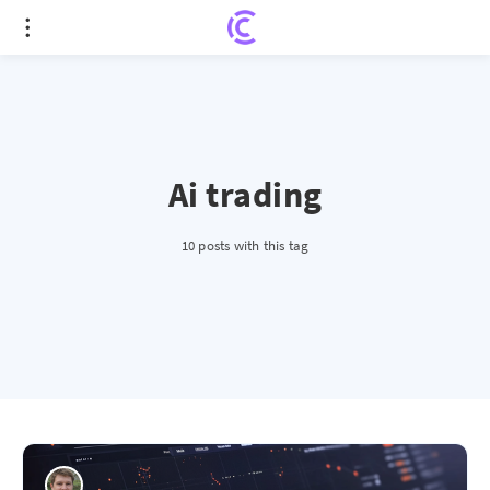
Ai trading
10 posts with this tag