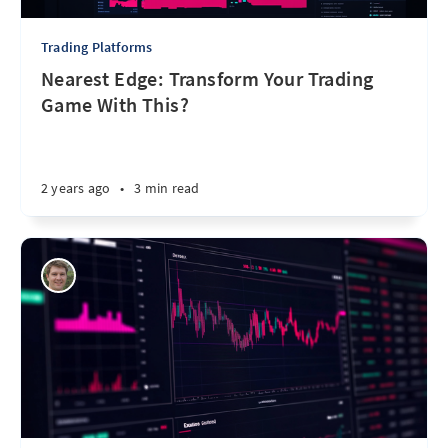
Trading Platforms
Nearest Edge: Transform Your Trading
Game With This?
2 years ago
•
3 min read