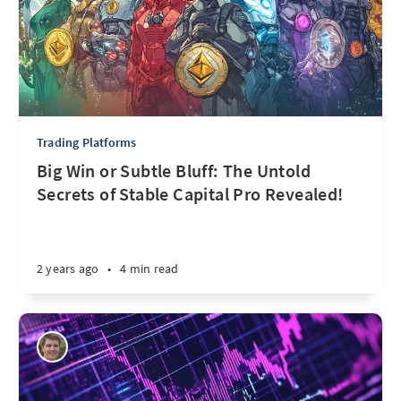
Trading Platforms
Big Win or Subtle Bluff: The Untold
Secrets of Stable Capital Pro Revealed!
2 years ago
•
4 min read