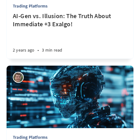
Trading Platforms
AI-Gen vs. Illusion: The Truth About
Immediate +3 Exalgo!
2 years ago
•
3 min read
Trading Platforms