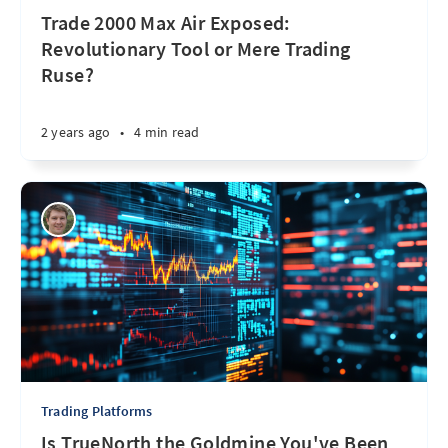
Trade 2000 Max Air Exposed:
Revolutionary Tool or Mere Trading
Ruse?
2 years ago
•
4 min read
Trading Platforms
Is TrueNorth the Goldmine You've Been