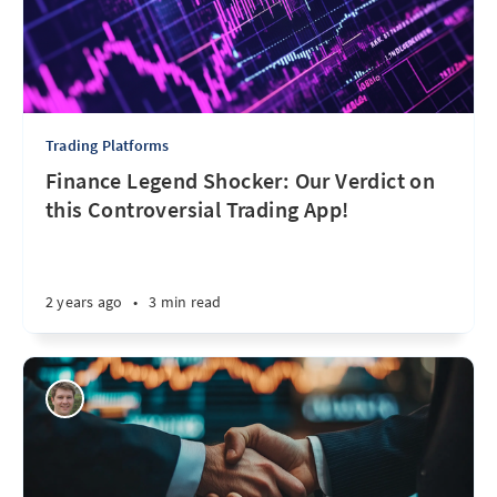
Trading Platforms
Finance Legend Shocker: Our Verdict on
this Controversial Trading App!
2 years ago
•
3 min read