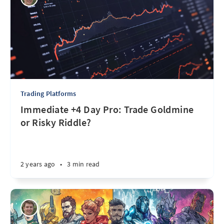
Trading Platforms
Immediate +4 Day Pro: Trade Goldmine
or Risky Riddle?
2 years ago
•
3 min read