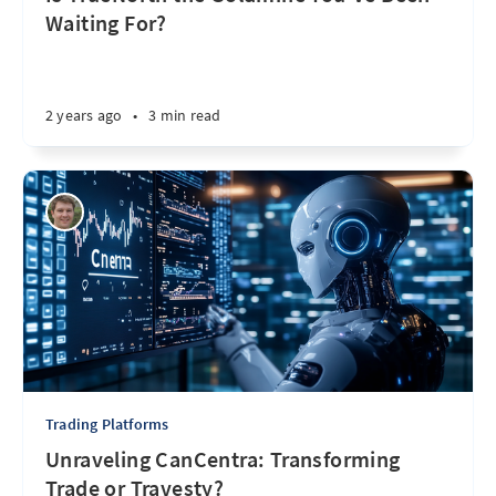
Waiting For?
2 years ago
•
3 min read
Trading Platforms
Unraveling CanCentra: Transforming
Trade or Travesty?