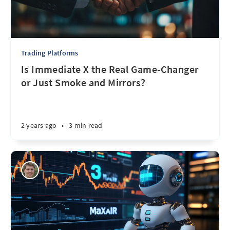
Trading Platforms
Is Immediate X the Real Game-Changer
or Just Smoke and Mirrors?
2 years ago
•
3 min read