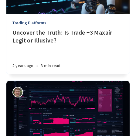
Trading Platforms
Uncover the Truth: Is Trade +3 Maxair
Legit or Illusive?
2 years ago
•
3 min read