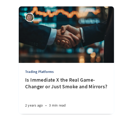
Trading Platforms
Is Immediate X the Real Game-
Changer or Just Smoke and Mirrors?
2 years ago
•
3 min read