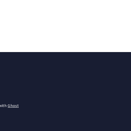
with
Ghost