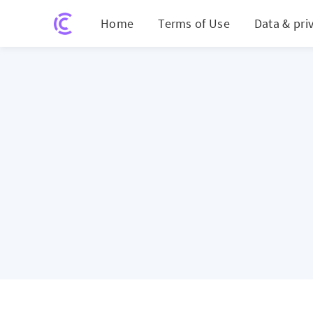
Home
Terms of Use
Data & pri