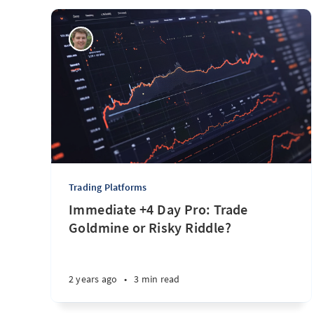
Trading Platforms
Immediate +4 Day Pro: Trade
Goldmine or Risky Riddle?
2 years ago
•
3 min read