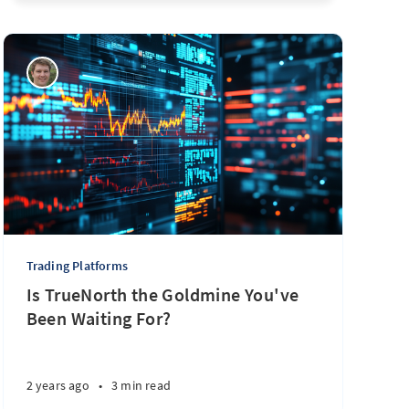
Trading Platforms
Is TrueNorth the Goldmine You've
Been Waiting For?
2 years ago
•
3 min read