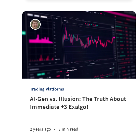
Trading Platforms
AI-Gen vs. Illusion: The Truth About
Immediate +3 Exalgo!
2 years ago
•
3 min read