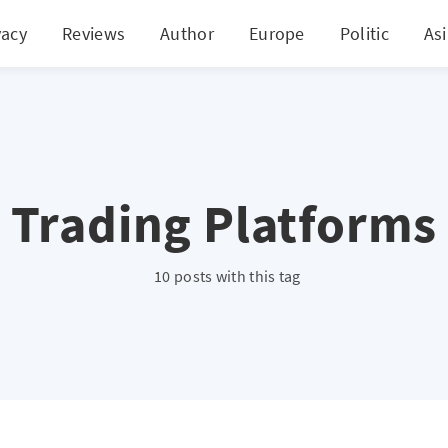
vacy
Reviews
Author
Europe
Politic
As
Trading Platforms
10 posts with this tag