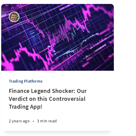
Trading Platforms
Finance Legend Shocker: Our
Verdict on this Controversial
Trading App!
2 years ago
•
3 min read