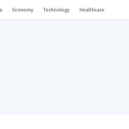
ia
Economy
Technology
Healthcare
World