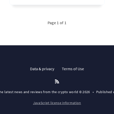
Page 1 of 1
Data & privacy
Terms of Use
the latest news and reviews from the crypto world © 2026
•
Published 
JavaScript license information