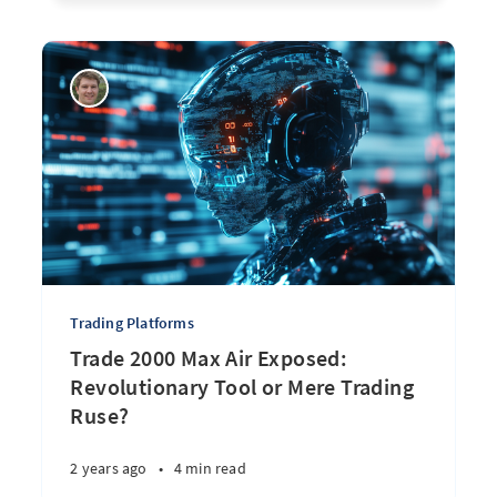
Trading Platforms
Trade 2000 Max Air Exposed:
Revolutionary Tool or Mere Trading
Ruse?
2 years ago
•
4 min read