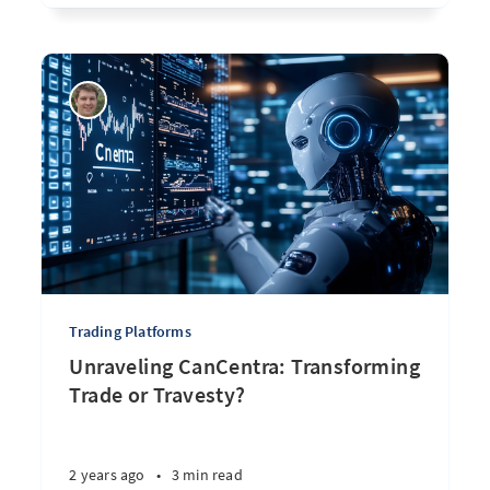
Trading Platforms
Unraveling CanCentra: Transforming
Trade or Travesty?
2 years ago
•
3 min read