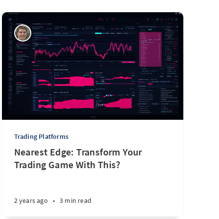
Trading Platforms
Nearest Edge: Transform Your
Trading Game With This?
2 years ago
•
3 min read