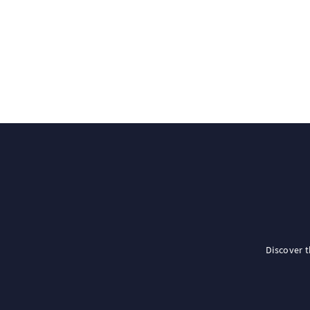
Discover 