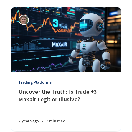
Trading Platforms
Uncover the Truth: Is Trade +3
Maxair Legit or Illusive?
2 years ago
•
3 min read