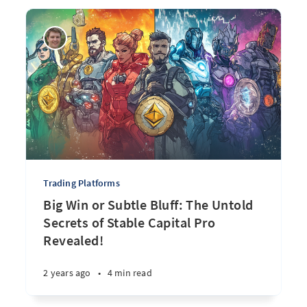
Trading Platforms
Big Win or Subtle Bluff: The Untold
Secrets of Stable Capital Pro
Revealed!
2 years ago
•
4 min read