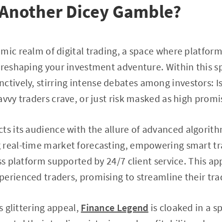
 Another Dicey Gamble?
mic realm of digital trading, a space where platform
 reshaping your investment adventure. Within this s
ctively, stirring intense debates among investors: I
avvy traders crave, or just risk masked as high promi
cts its audience with the allure of advanced algorith
 real-time market forecasting, empowering smart tr
ss platform supported by 24/7 client service. This ap
erienced traders, promising to streamline their tra
ts glittering appeal,
Finance Legend
is cloaked in a s