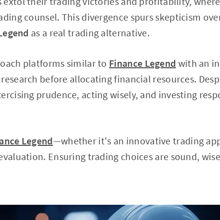
extol their trading victories and profitability, wher
ading counsel. This divergence spurs skepticism over
 Legend
as a real trading alternative.
roach platforms similar to
Finance Legend
with an in
research before allocating financial resources. Despi
ercising prudence, acting wisely, and investing res
nance Legend
—whether it's an innovative trading app
evaluation. Ensuring trading choices are sound, wis