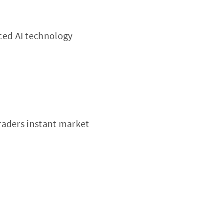
ced AI technology
traders instant market