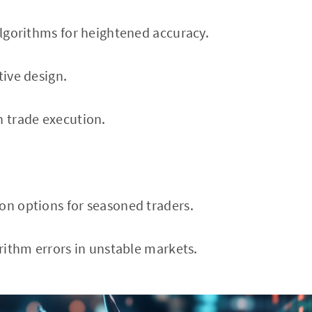
 algorithms for heightened accuracy.
tive design.
h trade execution.
on options for seasoned traders.
orithm errors in unstable markets.