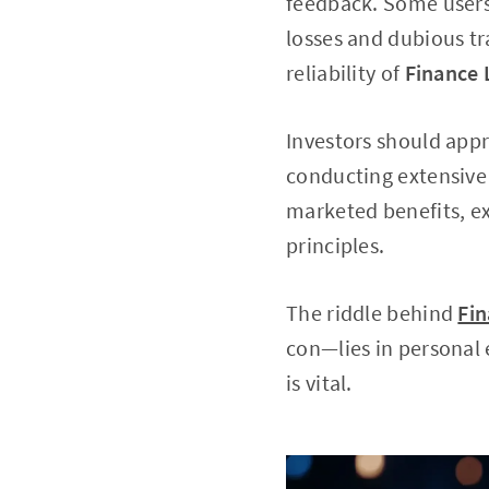
feedback. Some users 
losses and dubious tr
reliability of
Finance
Investors should app
conducting extensive 
marketed benefits, ex
principles.
The riddle behind
Fi
con—lies in personal 
is vital.