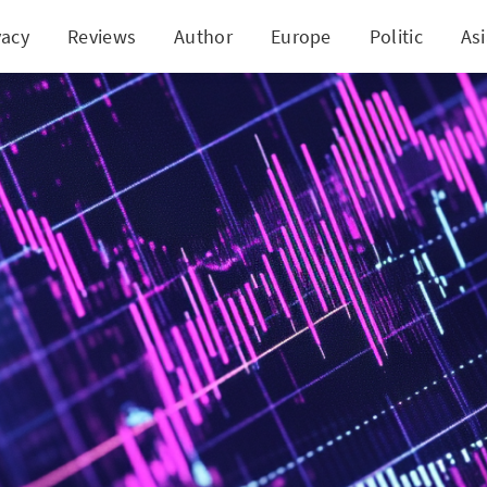
vacy
Reviews
Author
Europe
Politic
As
gend Shocker: Our Verdict on this Controversial T