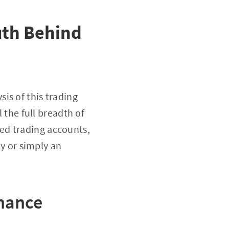
uth Behind
sis of this trading
l the full breadth of
ted trading accounts,
ly or simply an
nance