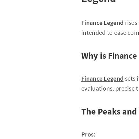
Finance Legend
rises
intended to ease com
Why is
Finance
Finance Legend
sets 
evaluations, precise 
The Peaks and 
Pros: