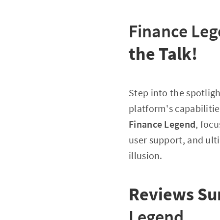
Finance Le
the Talk!
Step into the spotlig
platform's capabilitie
Finance Legend
, foc
user support, and ulti
illusion.
Reviews S
Legend