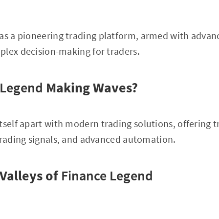
 as a pioneering trading platform, armed with advan
plex decision-making for traders.
 Legend
Making Waves?
itself apart with modern trading solutions, offering 
trading signals, and advanced automation.
Valleys of
Finance Legend