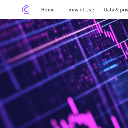
Home
Terms of Use
Data & pri
Finance Le