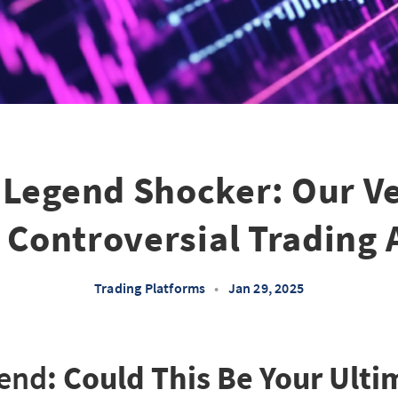
 Legend Shocker: Our Ve
s Controversial Trading 
Trading Platforms
•
Jan 29, 2025
gend
: Could This Be Your Ult