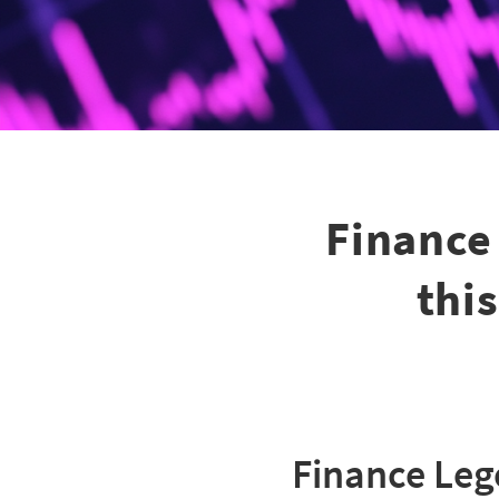
Finance
thi
Finance Le