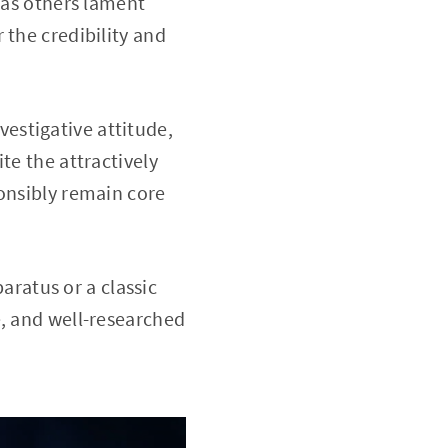
eas others lament
 the credibility and
vestigative attitude,
te the attractively
ponsibly remain core
aratus or a classic
e, and well-researched