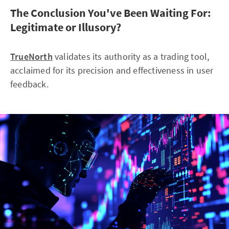
The Conclusion You've Been Waiting For:
Legitimate or Illusory?
TrueNorth
validates its authority as a trading tool,
acclaimed for its precision and effectiveness in user
feedback.