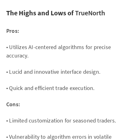
The Highs and Lows of
TrueNorth
Pros:
• Utilizes AI-centered algorithms for precise
accuracy.
• Lucid and innovative interface design.
• Quick and efficient trade execution.
Cons:
• Limited customization for seasoned traders.
• Vulnerability to algorithm errors in volatile