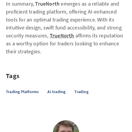
In summary,
TrueNorth
emerges as a reliable and
proficient trading platform, offering AI-enhanced
tools for an optimal trading experience. With its
intuitive design, swift fund accessibility, and strong
security measures,
TrueNorth
affirms its reputation
as a worthy option for traders looking to enhance
their strategies.
Tags
Trading Platforms
Ai trading
Trading