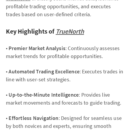
profitable trading opportunities, and executes
trades based on user-defined criteria.
Key Highlights of
TrueNorth
•
Premier Market Analysis
: Continuously assesses
market trends for profitable opportunities.
•
Automated Trading Excellence
: Executes trades in
line with user-set strategies.
•
Up-to-the-Minute Intelligence
: Provides live
market movements and forecasts to guide trading.
•
Effortless Navigation
: Designed for seamless use
by both novices and experts, ensuring smooth