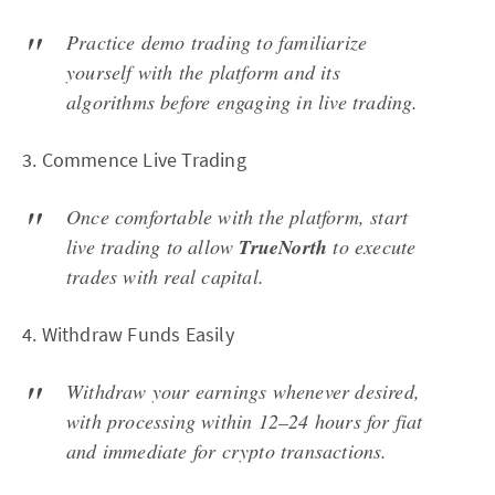
Practice demo trading to familiarize
yourself with the platform and its
algorithms before engaging in live trading.
3. Commence Live Trading
Once comfortable with the platform, start
live trading to allow
TrueNorth
to execute
trades with real capital.
4. Withdraw Funds Easily
Withdraw your earnings whenever desired,
with processing within 12–24 hours for fiat
and immediate for crypto transactions.