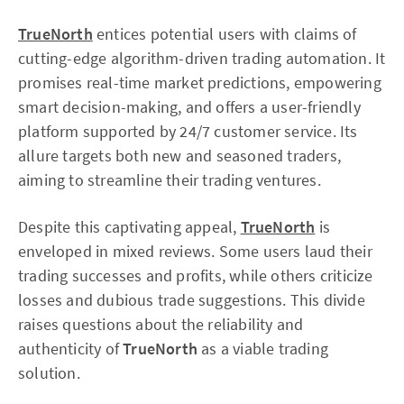
TrueNorth
entices potential users with claims of
cutting-edge algorithm-driven trading automation. It
promises real-time market predictions, empowering
smart decision-making, and offers a user-friendly
platform supported by 24/7 customer service. Its
allure targets both new and seasoned traders,
aiming to streamline their trading ventures.
Despite this captivating appeal,
TrueNorth
is
enveloped in mixed reviews. Some users laud their
trading successes and profits, while others criticize
losses and dubious trade suggestions. This divide
raises questions about the reliability and
authenticity of
TrueNorth
as a viable trading
solution.