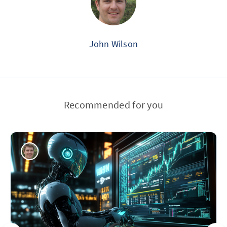
John Wilson
Recommended for you