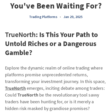
You've Been Waiting For?
Trading Platforms
•
Jan 29, 2025
TrueNorth
: Is This Your Path to
Untold Riches or a Dangerous
Gamble?
Explore the dynamic realm of online trading where
platforms promise unprecedented returns,
transforming your investment journey. In this space,
TrueNorth
emerges, inciting debate among traders:
Could
TrueNorth
be the revolutionary tool savvy
traders have been hunting for, or is it merely a
hidden risk masked by grandiose promises?