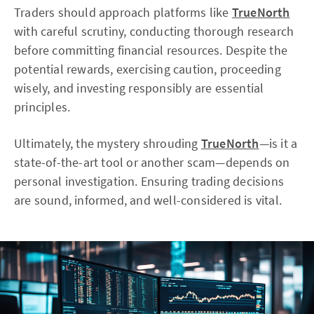
Traders should approach platforms like
TrueNorth
with careful scrutiny, conducting thorough research
before committing financial resources. Despite the
potential rewards, exercising caution, proceeding
wisely, and investing responsibly are essential
principles.
Ultimately, the mystery shrouding
TrueNorth
—is it a
state-of-the-art tool or another scam—depends on
personal investigation. Ensuring trading decisions
are sound, informed, and well-considered is vital.