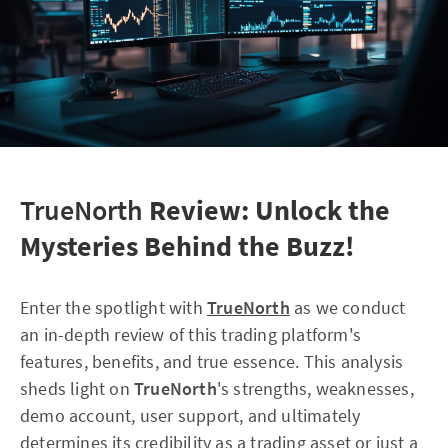
TrueNorth
Review: Unlock the
Mysteries Behind the Buzz!
Enter the spotlight with
TrueNorth
as we conduct
an in-depth review of this trading platform's
features, benefits, and true essence. This analysis
sheds light on
TrueNorth
's strengths, weaknesses,
demo account, user support, and ultimately
determines its credibility as a trading asset or just a