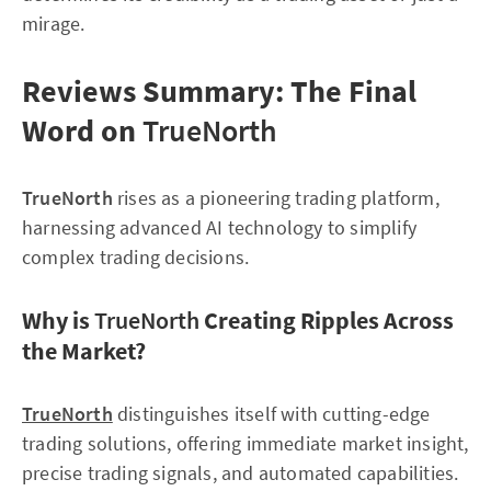
mirage.
Reviews Summary: The Final
Word on
TrueNorth
TrueNorth
rises as a pioneering trading platform,
harnessing advanced AI technology to simplify
complex trading decisions.
Why is
TrueNorth
Creating Ripples Across
the Market?
TrueNorth
distinguishes itself with cutting-edge
trading solutions, offering immediate market insight,
precise trading signals, and automated capabilities.