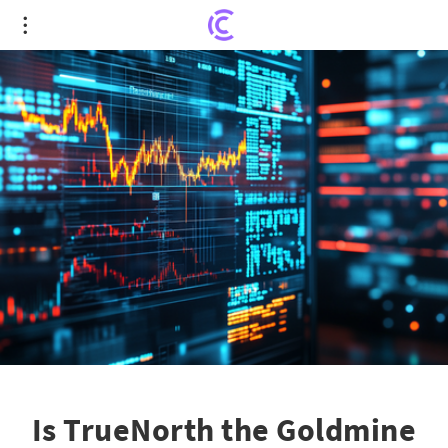
Is TrueNorth the Goldmine You've Been Waiting
For?
Is TrueNorth the Goldmine