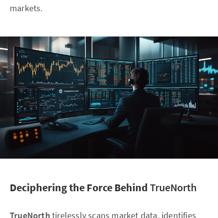
markets.
Deciphering the Force Behind
TrueNorth
TrueNorth
tirelessly scans market data, identifies