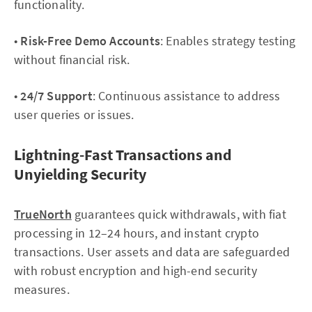
functionality.
•
Risk-Free Demo Accounts
: Enables strategy testing
without financial risk.
•
24/7 Support
: Continuous assistance to address
user queries or issues.
Lightning-Fast Transactions and
Unyielding Security
TrueNorth
guarantees quick withdrawals, with fiat
processing in 12–24 hours, and instant crypto
transactions. User assets and data are safeguarded
with robust encryption and high-end security
measures.