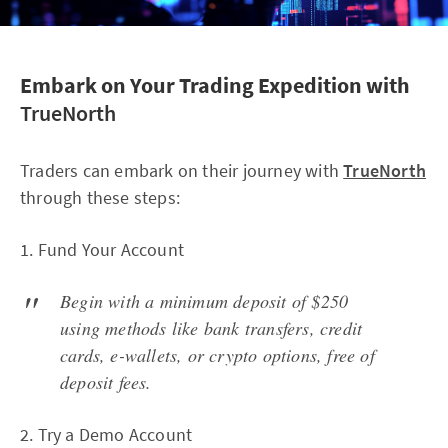
Embark on Your Trading Expedition with
TrueNorth
Traders can embark on their journey with
TrueNorth
through these steps:
1. Fund Your Account
Begin with a minimum deposit of $250
using methods like bank transfers, credit
cards, e-wallets, or crypto options, free of
deposit fees.
2. Try a Demo Account