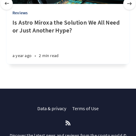
Reviews
Is Astro Miroxa the Solution We All Need
or Just Another Hype?
a year ago
•
2 min read
Data & privacy
Terms of Use
Discover the latest news and reviews from the crypto world ©