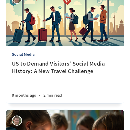
Social Media
US to Demand Visitors' Social Media
History: A New Travel Challenge
8 months ago
•
2 min read