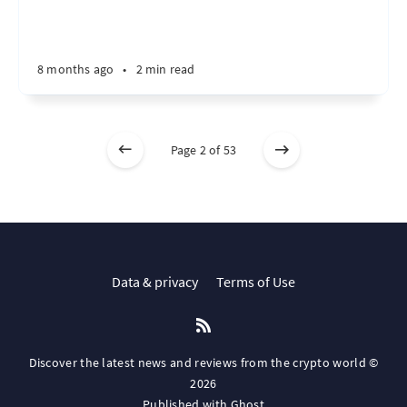
8 months ago
•
2 min read
Page 2 of 53
Data & privacy
Terms of Use
Discover the latest news and reviews from the crypto world ©
2026
Published with
Ghost