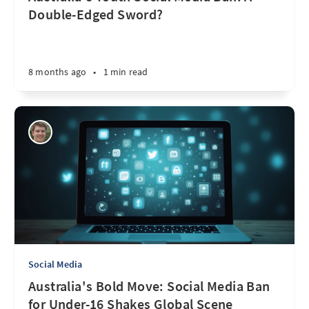
Double-Edged Sword?
8 months ago
•
1 min read
Social Media
Australia's Bold Move: Social Media Ban
for Under-16 Shakes Global Scene