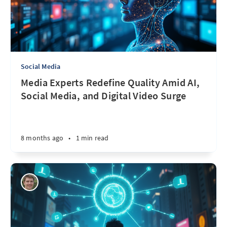
Social Media
Media Experts Redefine Quality Amid AI,
Social Media, and Digital Video Surge
8 months ago
•
1 min read