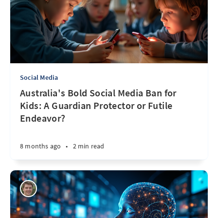
Social Media
Australia's Bold Social Media Ban for
Kids: A Guardian Protector or Futile
Endeavor?
8 months ago
•
2 min read