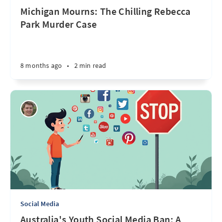
Michigan Mourns: The Chilling Rebecca
Park Murder Case
8 months ago
•
2 min read
Social Media
Australia's Youth Social Media Ban: A