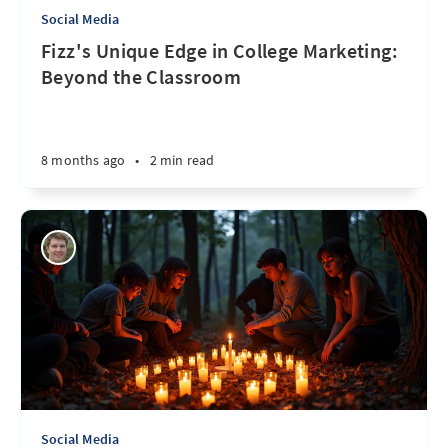
Social Media
Fizz's Unique Edge in College Marketing:
Beyond the Classroom
8 months ago
•
2 min read
Social Media