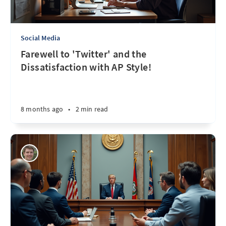
Social Media
Farewell to 'Twitter' and the
Dissatisfaction with AP Style!
8 months ago
•
2 min read