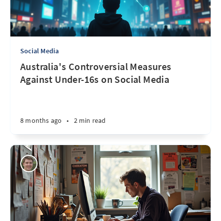
Social Media
Australia's Controversial Measures
Against Under-16s on Social Media
8 months ago
•
2 min read