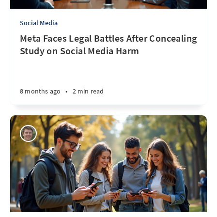
Social Media
Meta Faces Legal Battles After Concealing
Study on Social Media Harm
8 months ago
•
2 min read