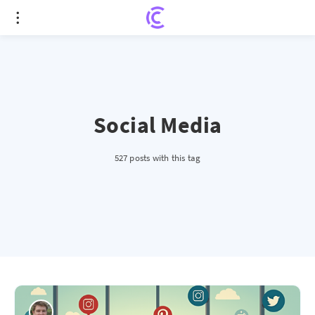
Social Media
527 posts with this tag